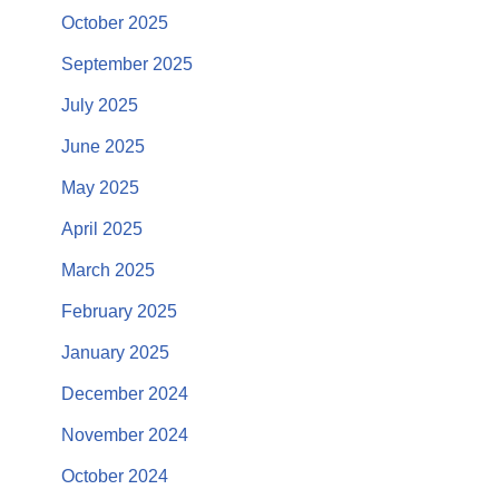
October 2025
September 2025
July 2025
June 2025
May 2025
April 2025
March 2025
February 2025
January 2025
December 2024
November 2024
October 2024