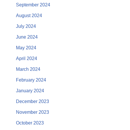
September 2024
August 2024
July 2024
June 2024
May 2024
April 2024
March 2024
February 2024
January 2024
December 2023
November 2023
October 2023