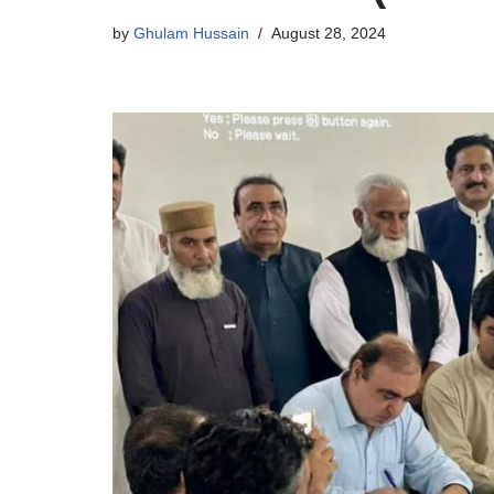
by
Ghulam Hussain
August 28, 2024