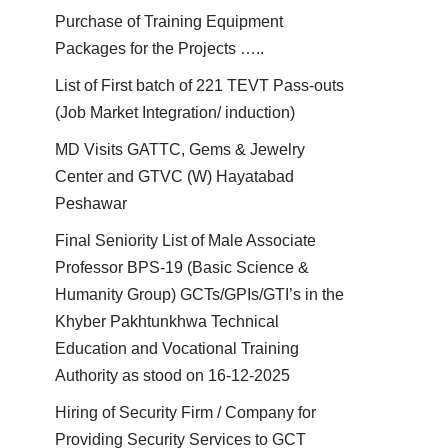
Purchase of Training Equipment
Packages for the Projects …..
List of First batch of 221 TEVT Pass-outs
(Job Market Integration/ induction)
MD Visits GATTC, Gems & Jewelry
Center and GTVC (W) Hayatabad
Peshawar
Final Seniority List of Male Associate
Professor BPS-19 (Basic Science &
Humanity Group) GCTs/GPIs/GTI’s in the
Khyber Pakhtunkhwa Technical
Education and Vocational Training
Authority as stood on 16-12-2025
Hiring of Security Firm / Company for
Providing Security Services to GCT