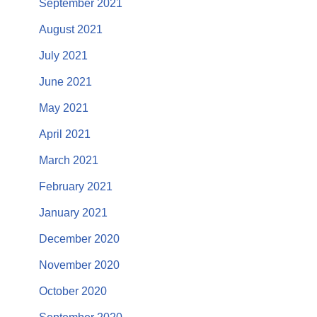
September 2021
August 2021
July 2021
June 2021
May 2021
April 2021
March 2021
February 2021
January 2021
December 2020
November 2020
October 2020