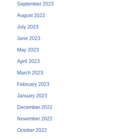
September 2023
August 2023
July 2023
June 2023
May 2023
April 2023
March 2023
February 2023
January 2023
December 2022
November 2022
October 2022