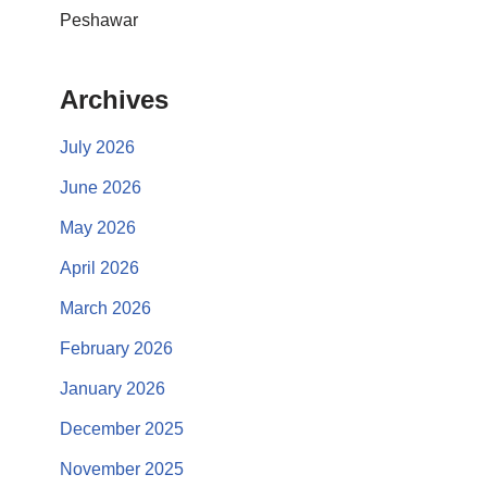
Peshawar
Archives
July 2026
June 2026
May 2026
April 2026
March 2026
February 2026
January 2026
December 2025
November 2025