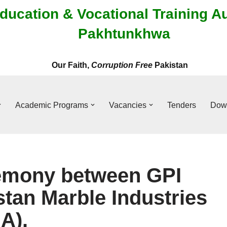
ducation & Vocational Training A
Pakhtunkhwa
Our Faith,
Corruption Free
Pakistan
Academic Programs
Vacancies
Tenders
Dow
emony between GPI
stan Marble Industries
A).