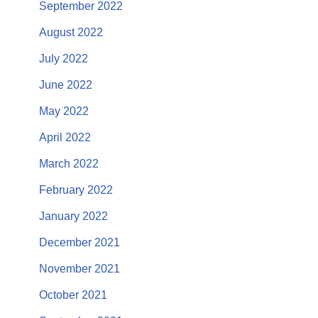
September 2022
August 2022
July 2022
June 2022
May 2022
April 2022
March 2022
February 2022
January 2022
December 2021
November 2021
October 2021