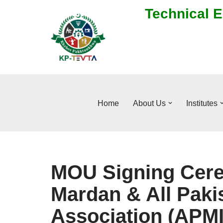
Technical E
Skip
to
content
Home
About Us
Institutes
MOU Signing Cer
Mardan & All Paki
Association (APMI