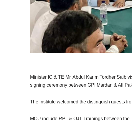
Minister IC & TE Mr. Abdul Karim Tordher Saib vi
signing ceremony between GPI Mardan & All Paki
The institute welcomed the distinguish guests fr
MOU include RPL & OJT Trainings between the T