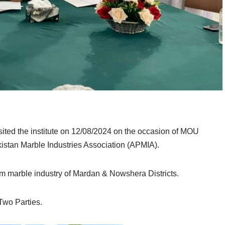
sited the institute on 12/08/2024 on the occasion of MOU
stan Marble Industries Association (APMIA).
om marble industry of Mardan & Nowshera Districts.
wo Parties.