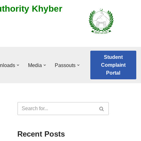
uthority Khyber
Student
Complaint
nloads
Media
Passouts
Portal
Recent Posts