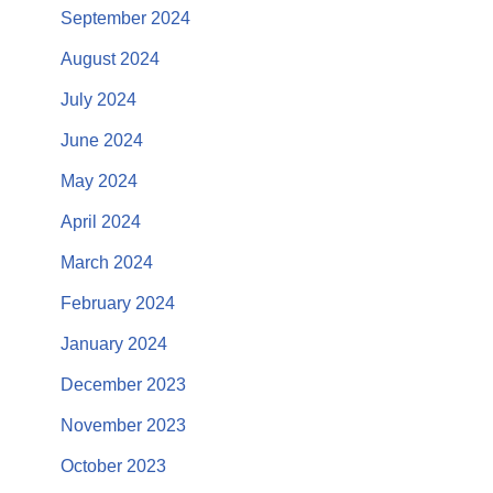
September 2024
August 2024
July 2024
June 2024
May 2024
April 2024
March 2024
February 2024
January 2024
December 2023
November 2023
October 2023