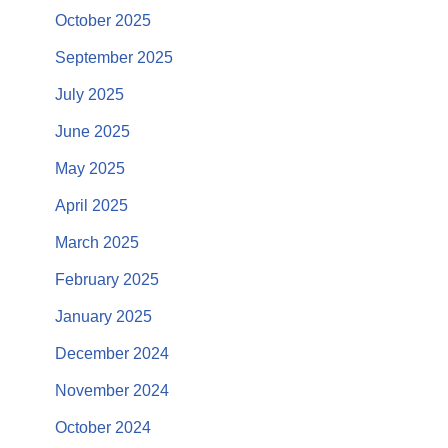
October 2025
September 2025
July 2025
June 2025
May 2025
April 2025
March 2025
February 2025
January 2025
December 2024
November 2024
October 2024