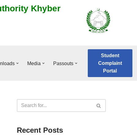
uthority Khyber
Student
Complaint
nloads
Media
Passouts
Portal
Recent Posts