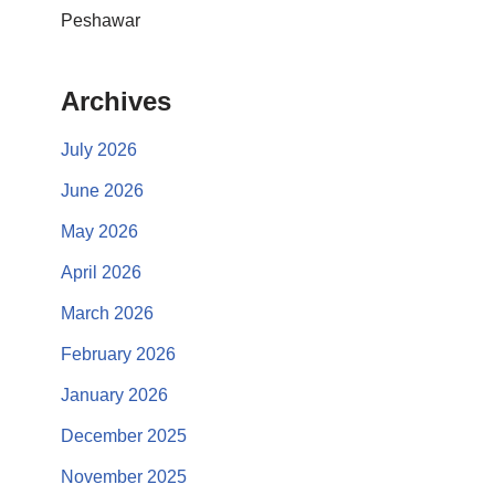
Peshawar
Archives
July 2026
June 2026
May 2026
April 2026
March 2026
February 2026
January 2026
December 2025
November 2025