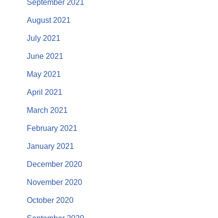
September 2021
August 2021
July 2021
June 2021
May 2021
April 2021
March 2021
February 2021
January 2021
December 2020
November 2020
October 2020