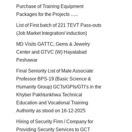
Purchase of Training Equipment
Packages for the Projects …..
List of First batch of 221 TEVT Pass-outs
(Job Market Integration/ induction)
MD Visits GATTC, Gems & Jewelry
Center and GTVC (W) Hayatabad
Peshawar
Final Seniority List of Male Associate
Professor BPS-19 (Basic Science &
Humanity Group) GCTs/GPIs/GTI’s in the
Khyber Pakhtunkhwa Technical
Education and Vocational Training
Authority as stood on 16-12-2025
Hiring of Security Firm / Company for
Providing Security Services to GCT