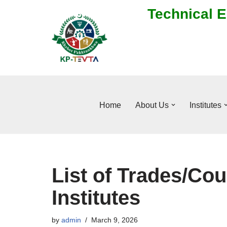
Technical E
Skip
to
content
Home
About Us
Institutes
List of Trades/Cou
Institutes
by
admin
March 9, 2026