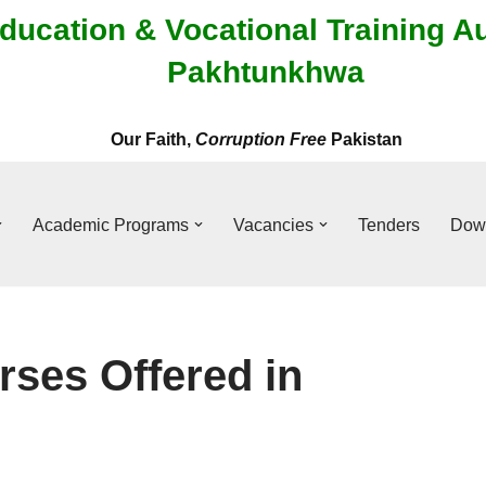
ducation & Vocational Training A
Pakhtunkhwa
Our Faith,
Corruption Free
Pakistan
Academic Programs
Vacancies
Tenders
Dow
rses Offered in