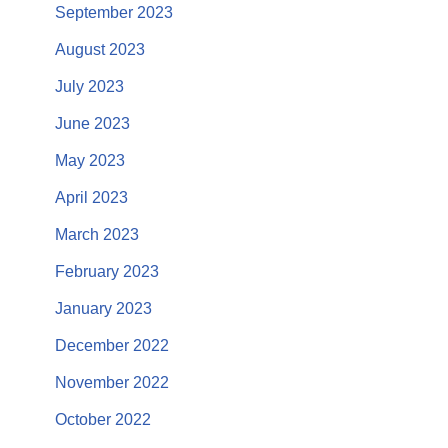
September 2023
August 2023
July 2023
June 2023
May 2023
April 2023
March 2023
February 2023
January 2023
December 2022
November 2022
October 2022