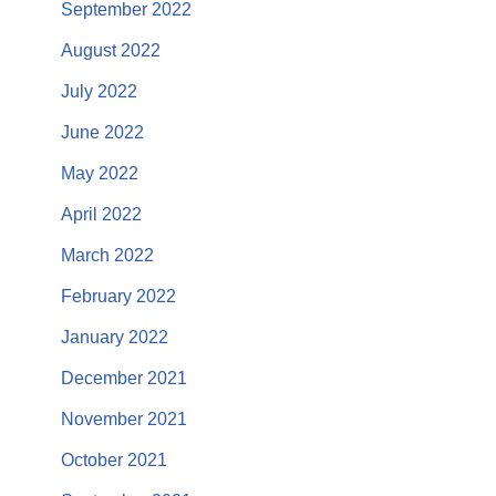
September 2022
August 2022
July 2022
June 2022
May 2022
April 2022
March 2022
February 2022
January 2022
December 2021
November 2021
October 2021