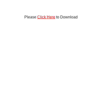
Please
Click Here
to Download