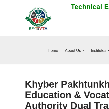
Technical E
Skip
to
content
Home
About Us
Institutes
Khyber Pakhtunkh
Education & Vocat
Authority Dual Tr