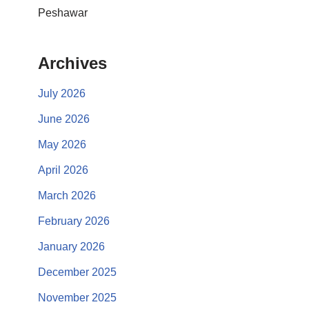
Peshawar
Archives
July 2026
June 2026
May 2026
April 2026
March 2026
February 2026
January 2026
December 2025
November 2025