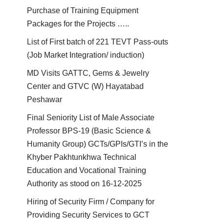
Purchase of Training Equipment
Packages for the Projects …..
List of First batch of 221 TEVT Pass-outs
(Job Market Integration/ induction)
MD Visits GATTC, Gems & Jewelry
Center and GTVC (W) Hayatabad
Peshawar
Final Seniority List of Male Associate
Professor BPS-19 (Basic Science &
Humanity Group) GCTs/GPIs/GTI’s in the
Khyber Pakhtunkhwa Technical
Education and Vocational Training
Authority as stood on 16-12-2025
Hiring of Security Firm / Company for
Providing Security Services to GCT