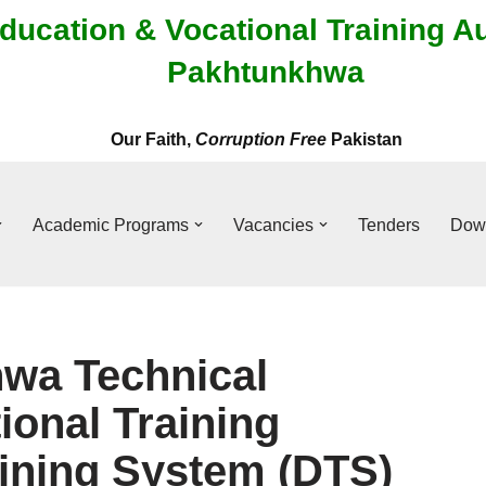
ducation & Vocational Training A
Pakhtunkhwa
Our Faith,
Corruption Free
Pakistan
Academic Programs
Vacancies
Tenders
Dow
wa Technical
ional Training
aining System (DTS)