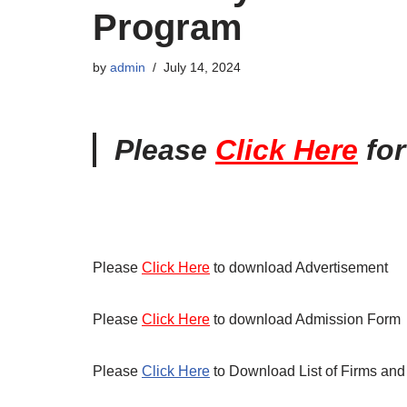
Program
by
admin
July 14, 2024
Please
Click Here
fo
Please
Click Here
to download Advertisement
Please
Click Here
to download Admission Form
Please
Click Here
to Download List of Firms and