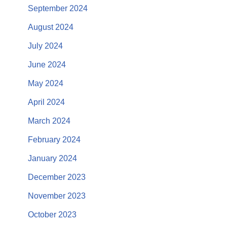
September 2024
August 2024
July 2024
June 2024
May 2024
April 2024
March 2024
February 2024
January 2024
December 2023
November 2023
October 2023