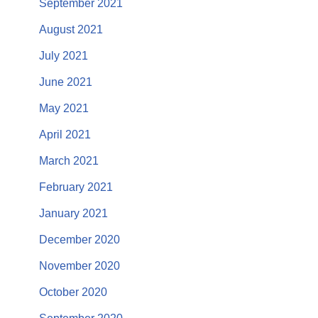
September 2021
August 2021
July 2021
June 2021
May 2021
April 2021
March 2021
February 2021
January 2021
December 2020
November 2020
October 2020