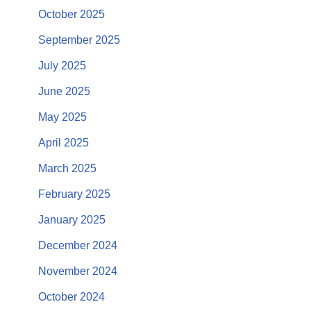
October 2025
September 2025
July 2025
June 2025
May 2025
April 2025
March 2025
February 2025
January 2025
December 2024
November 2024
October 2024