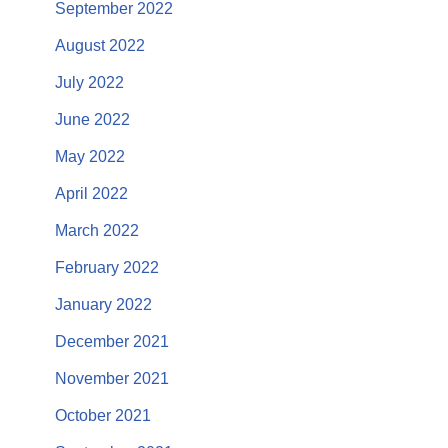
September 2022
August 2022
July 2022
June 2022
May 2022
April 2022
March 2022
February 2022
January 2022
December 2021
November 2021
October 2021