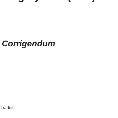
r Corrigendum
 Trades.