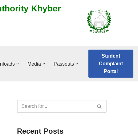
uthority Khyber
Student
Complaint
nloads
Media
Passouts
Portal
Recent Posts