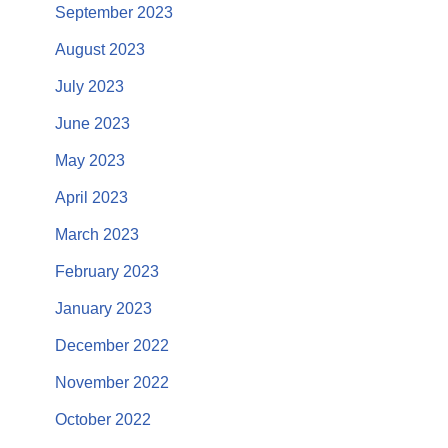
September 2023
August 2023
July 2023
June 2023
May 2023
April 2023
March 2023
February 2023
January 2023
December 2022
November 2022
October 2022