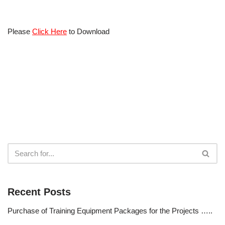
Please
Click Here
to Download
Recent Posts
Purchase of Training Equipment Packages for the Projects …..