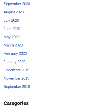
September 2020
August 2020
July 2020
June 2020
May 2020
March 2020
February 2020
January 2020
December 2019
November 2019
September 2019
Categories