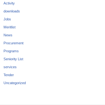
Activity
downloads
Jobs
Meritlist
News
Procurement
Programs
Seniority List
services
Tender
Uncategorized