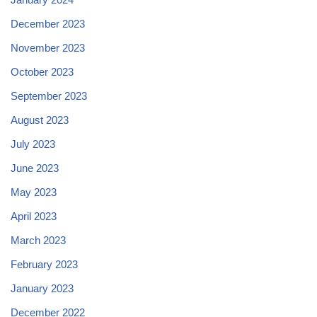
December 2023
November 2023
October 2023
September 2023
August 2023
July 2023
June 2023
May 2023
April 2023
March 2023
February 2023
January 2023
December 2022