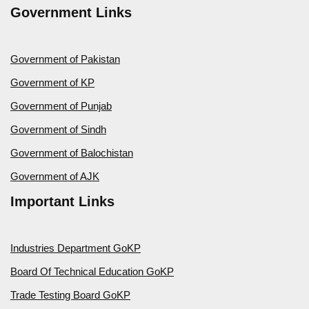
Government Links
Government of Pakistan
Government of KP
Government of Punjab
Government of Sindh
Government of Balochistan
Government of AJK
Important Links
Industries Department GoKP
Board Of Technical Education GoKP
Trade Testing Board GoKP