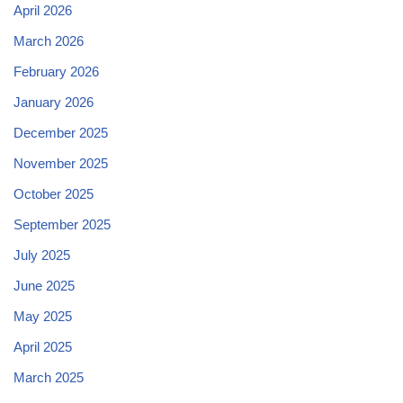
April 2026
March 2026
February 2026
January 2026
December 2025
November 2025
October 2025
September 2025
July 2025
June 2025
May 2025
April 2025
March 2025