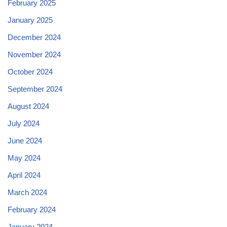
February 2025
January 2025
December 2024
November 2024
October 2024
September 2024
August 2024
July 2024
June 2024
May 2024
April 2024
March 2024
February 2024
January 2024