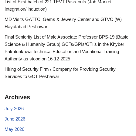
List of First batch of 221 TEVT Pass-outs (Job Market
Integration/ induction)
MD Visits GATTC, Gems & Jewelry Center and GTVC (W)
Hayatabad Peshawar
Final Seniority List of Male Associate Professor BPS-19 (Basic
Science & Humanity Group) GCTs/GPIs/GTI’s in the Khyber
Pakhtunkhwa Technical Education and Vocational Training
Authority as stood on 16-12-2025
Hiring of Security Firm / Company for Providing Security
Services to GCT Peshawar
Archives
July 2026
June 2026
May 2026