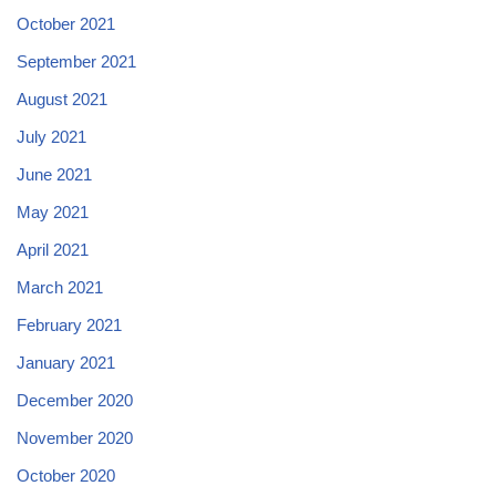
October 2021
September 2021
August 2021
July 2021
June 2021
May 2021
April 2021
March 2021
February 2021
January 2021
December 2020
November 2020
October 2020