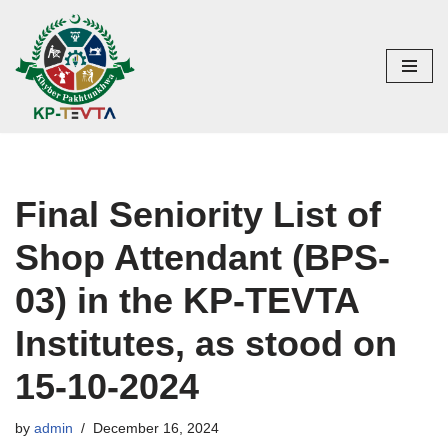
Skip
to
content
Final Seniority List of
Shop Attendant (BPS-
03) in the KP-TEVTA
Institutes, as stood on
15-10-2024
by
admin
December 16, 2024