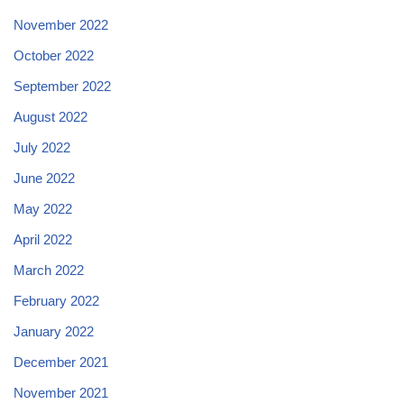
November 2022
October 2022
September 2022
August 2022
July 2022
June 2022
May 2022
April 2022
March 2022
February 2022
January 2022
December 2021
November 2021