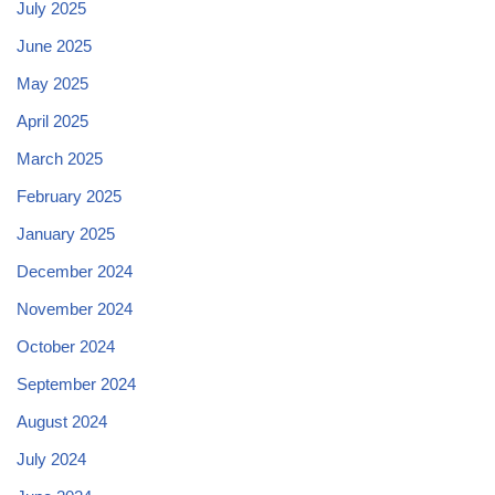
July 2025
June 2025
May 2025
April 2025
March 2025
February 2025
January 2025
December 2024
November 2024
October 2024
September 2024
August 2024
July 2024