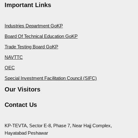
Important Links
Industries Department GoKP
Board Of Technical Education GoKP
Trade Testing Board GoKP
NAVTTC
OEC
Special Investment Facilitation Council (SIFC)
Our Visitors
Contact Us
KP-TEVTA, Sector E-8, Phase 7, Near Hajj Complex,
Hayatabad Peshawar