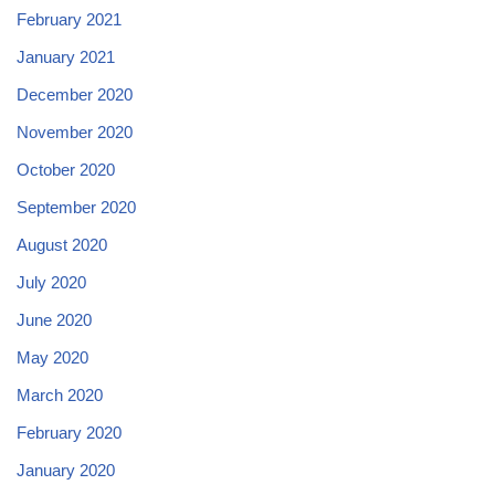
February 2021
January 2021
December 2020
November 2020
October 2020
September 2020
August 2020
July 2020
June 2020
May 2020
March 2020
February 2020
January 2020