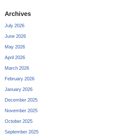
Archives
July 2026
June 2026
May 2026
April 2026
March 2026
February 2026
January 2026
December 2025
November 2025
October 2025
September 2025