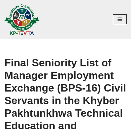
Skip
to
content
Final Seniority List of
Manager Employment
Exchange (BPS-16) Civil
Servants in the Khyber
Pakhtunkhwa Technical
Education and