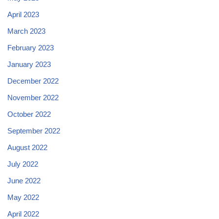
April 2023
March 2023
February 2023
January 2023
December 2022
November 2022
October 2022
September 2022
August 2022
July 2022
June 2022
May 2022
April 2022