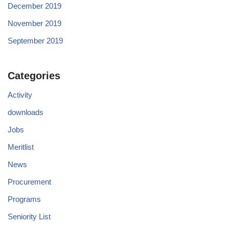
December 2019
November 2019
September 2019
Categories
Activity
downloads
Jobs
Meritlist
News
Procurement
Programs
Seniority List