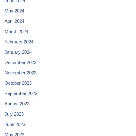
June 2024
May 2024
April 2024
March 2024
February 2024
January 2024
December 2023
November 2023
October 2023
September 2023
August 2023
July 2023
June 2023
May 2023