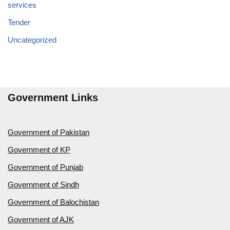
services
Tender
Uncategorized
Government Links
Government of Pakistan
Government of KP
Government of Punjab
Government of Sindh
Government of Balochistan
Government of AJK