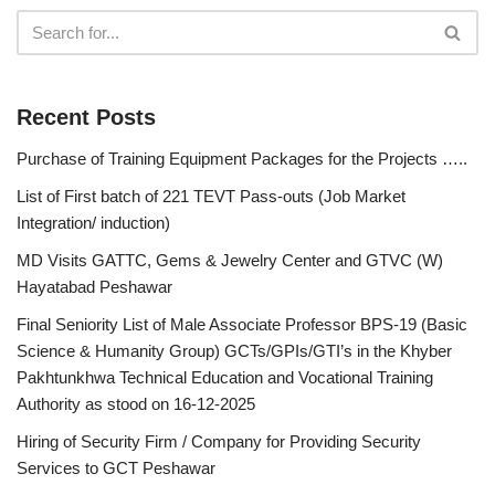
Recent Posts
Purchase of Training Equipment Packages for the Projects …..
List of First batch of 221 TEVT Pass-outs (Job Market
Integration/ induction)
MD Visits GATTC, Gems & Jewelry Center and GTVC (W)
Hayatabad Peshawar
Final Seniority List of Male Associate Professor BPS-19 (Basic
Science & Humanity Group) GCTs/GPIs/GTI’s in the Khyber
Pakhtunkhwa Technical Education and Vocational Training
Authority as stood on 16-12-2025
Hiring of Security Firm / Company for Providing Security
Services to GCT Peshawar