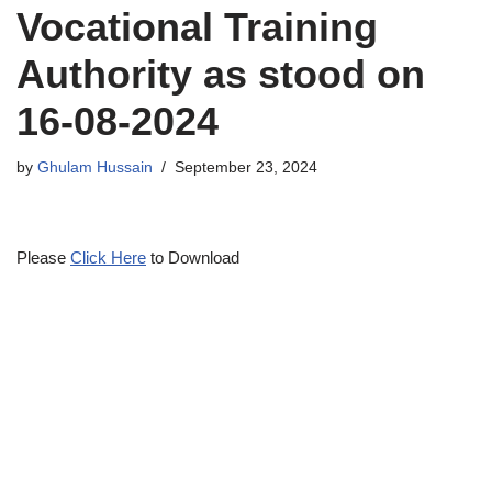
Vocational Training
Authority as stood on
16-08-2024
by
Ghulam Hussain
September 23, 2024
Please
Click Here
to Download