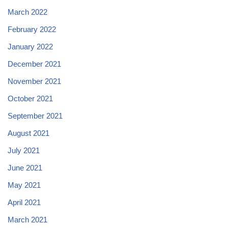
March 2022
February 2022
January 2022
December 2021
November 2021
October 2021
September 2021
August 2021
July 2021
June 2021
May 2021
April 2021
March 2021