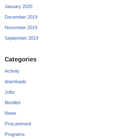
January 2020
December 2019
November 2019
September 2019
Categories
Activity
downloads
Jobs
Meritlist
News
Procurement
Programs