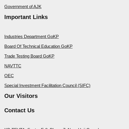
Government of AJK
Important Links
Industries Department GoKP
Board Of Technical Education GoKP
Trade Testing Board GoKP
NAVTTC
OEC
Special Investment Facilitation Council (SIFC)
Our Visitors
Contact Us