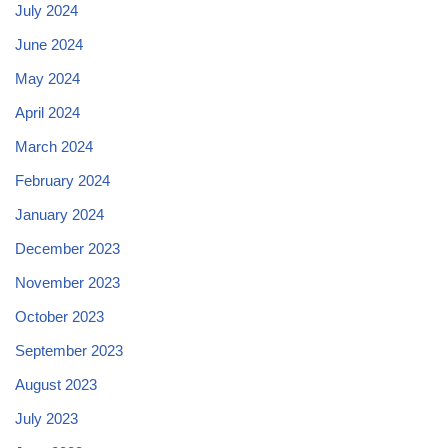
July 2024
June 2024
May 2024
April 2024
March 2024
February 2024
January 2024
December 2023
November 2023
October 2023
September 2023
August 2023
July 2023