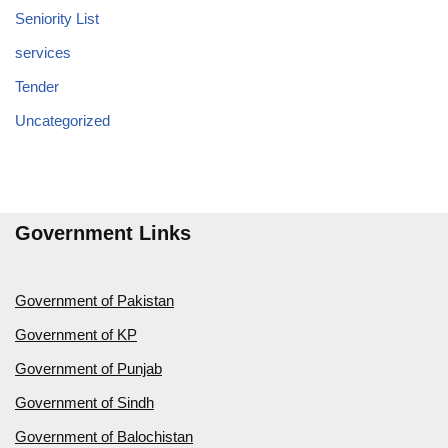
Seniority List
services
Tender
Uncategorized
Government Links
Government of Pakistan
Government of KP
Government of Punjab
Government of Sindh
Government of Balochistan