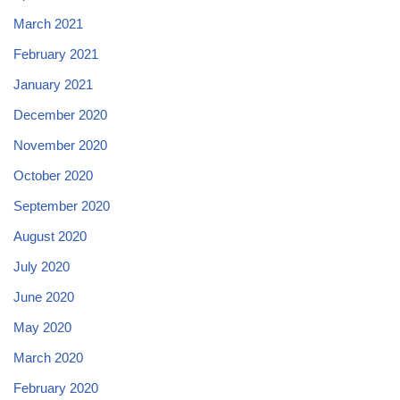
March 2021
February 2021
January 2021
December 2020
November 2020
October 2020
September 2020
August 2020
July 2020
June 2020
May 2020
March 2020
February 2020