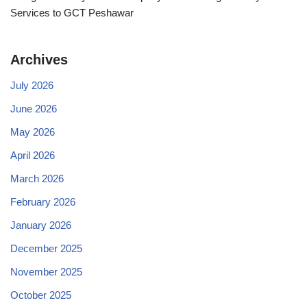
Services to GCT Peshawar
Archives
July 2026
June 2026
May 2026
April 2026
March 2026
February 2026
January 2026
December 2025
November 2025
October 2025