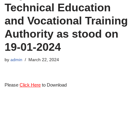
Technical Education
and Vocational Training
Authority as stood on
19-01-2024
by
admin
March 22, 2024
Please
Click Here
to Download