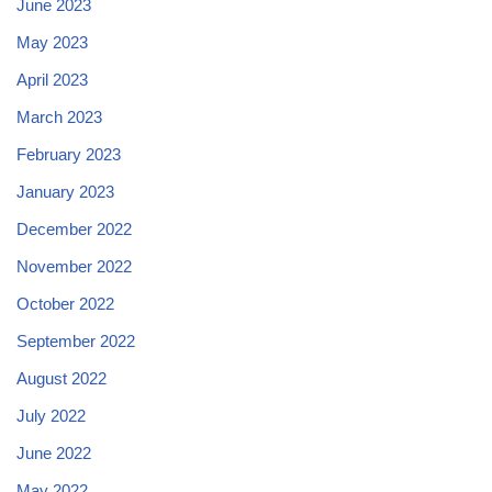
June 2023
May 2023
April 2023
March 2023
February 2023
January 2023
December 2022
November 2022
October 2022
September 2022
August 2022
July 2022
June 2022
May 2022