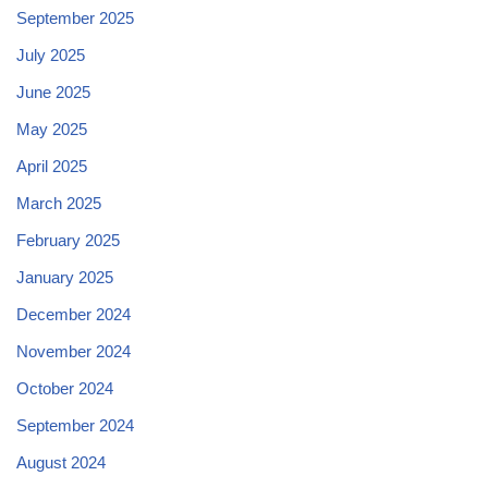
September 2025
July 2025
June 2025
May 2025
April 2025
March 2025
February 2025
January 2025
December 2024
November 2024
October 2024
September 2024
August 2024