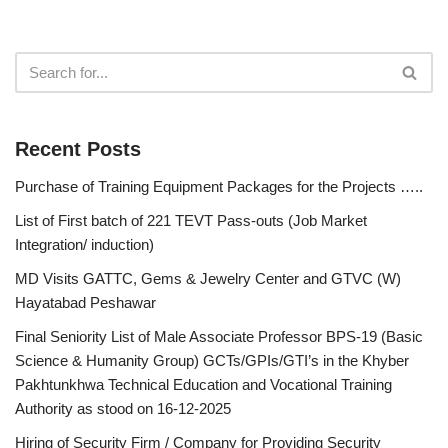
Recent Posts
Purchase of Training Equipment Packages for the Projects …..
List of First batch of 221 TEVT Pass-outs (Job Market
Integration/ induction)
MD Visits GATTC, Gems & Jewelry Center and GTVC (W)
Hayatabad Peshawar
Final Seniority List of Male Associate Professor BPS-19 (Basic
Science & Humanity Group) GCTs/GPIs/GTI’s in the Khyber
Pakhtunkhwa Technical Education and Vocational Training
Authority as stood on 16-12-2025
Hiring of Security Firm / Company for Providing Security