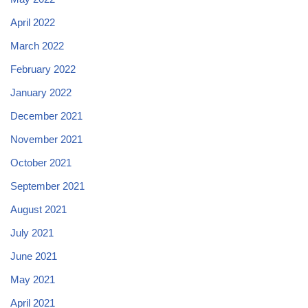
April 2022
March 2022
February 2022
January 2022
December 2021
November 2021
October 2021
September 2021
August 2021
July 2021
June 2021
May 2021
April 2021