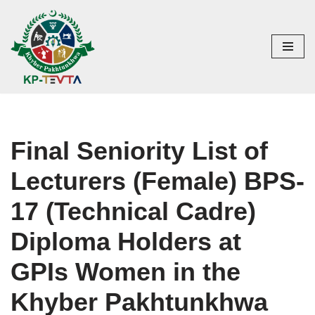
Skip
to
content
Final Seniority List of
Lecturers (Female) BPS-
17 (Technical Cadre)
Diploma Holders at
GPIs Women in the
Khyber Pakhtunkhwa