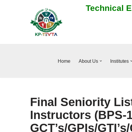
Technical E
Skip
to
content
Home
About Us
Institutes
Final Seniority Lis
Instructors (BPS-1
GCT’s/GPIs/GTI’s