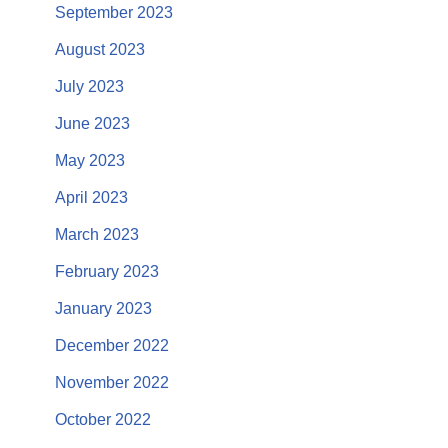
September 2023
August 2023
July 2023
June 2023
May 2023
April 2023
March 2023
February 2023
January 2023
December 2022
November 2022
October 2022