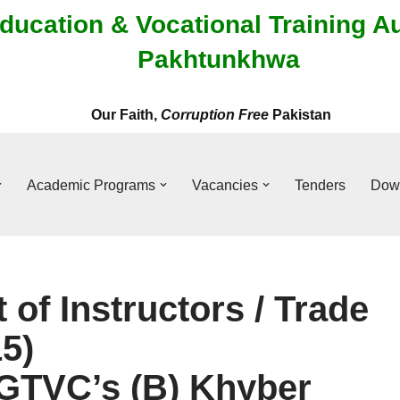
ducation & Vocational Training A
Pakhtunkhwa
Our Faith,
Corruption Free
Pakistan
Academic Programs
Vacancies
Tenders
Dow
t of Instructors / Trade
5)
/GTVC’s (B) Khyber