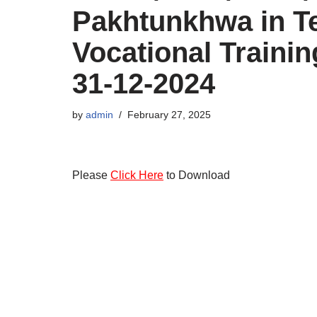
Pakhtunkhwa in T
Vocational Trainin
31-12-2024
by
admin
February 27, 2025
Please
Click Here
to Download