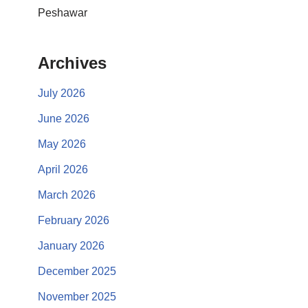
Peshawar
Archives
July 2026
June 2026
May 2026
April 2026
March 2026
February 2026
January 2026
December 2025
November 2025