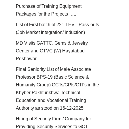
Purchase of Training Equipment
Packages for the Projects …..
List of First batch of 221 TEVT Pass-outs
(Job Market Integration/ induction)
MD Visits GATTC, Gems & Jewelry
Center and GTVC (W) Hayatabad
Peshawar
Final Seniority List of Male Associate
Professor BPS-19 (Basic Science &
Humanity Group) GCTs/GPIs/GTI’s in the
Khyber Pakhtunkhwa Technical
Education and Vocational Training
Authority as stood on 16-12-2025
Hiring of Security Firm / Company for
Providing Security Services to GCT