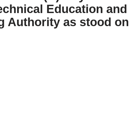
echnical Education and
g Authority as stood on