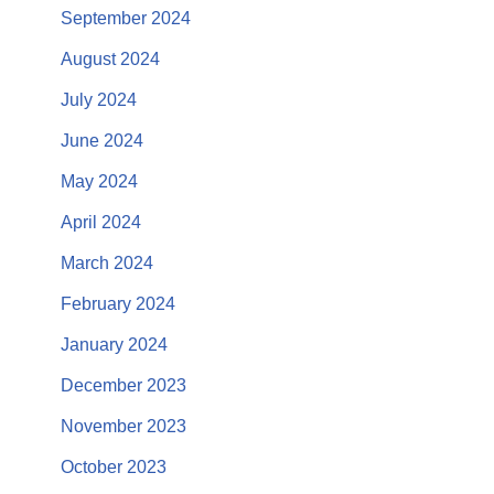
September 2024
August 2024
July 2024
June 2024
May 2024
April 2024
March 2024
February 2024
January 2024
December 2023
November 2023
October 2023