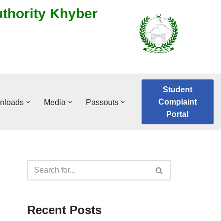
uthority Khyber
Student
Complaint
nloads
Media
Passouts
Portal
Recent Posts