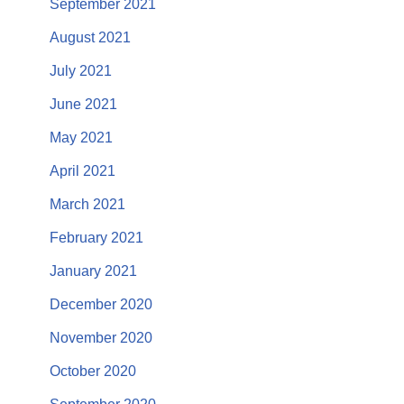
September 2021
August 2021
July 2021
June 2021
May 2021
April 2021
March 2021
February 2021
January 2021
December 2020
November 2020
October 2020