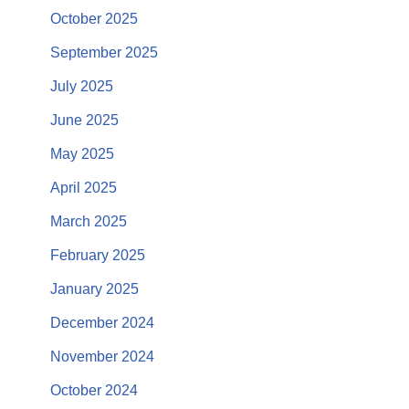
October 2025
September 2025
July 2025
June 2025
May 2025
April 2025
March 2025
February 2025
January 2025
December 2024
November 2024
October 2024