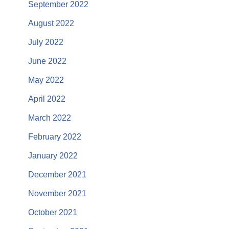
September 2022
August 2022
July 2022
June 2022
May 2022
April 2022
March 2022
February 2022
January 2022
December 2021
November 2021
October 2021