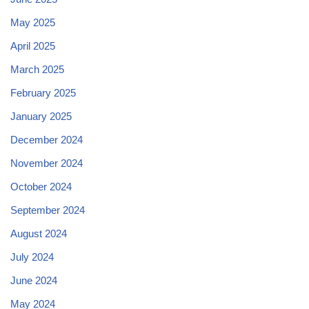
May 2025
April 2025
March 2025
February 2025
January 2025
December 2024
November 2024
October 2024
September 2024
August 2024
July 2024
June 2024
May 2024