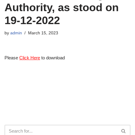
Authority, as stood on
19-12-2022
by
admin
March 15, 2023
Please
Click Here
to download