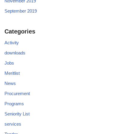
November 2019
September 2019
Categories
Activity
downloads
Jobs
Meritlist
News
Procurement
Programs
Seniority List
services