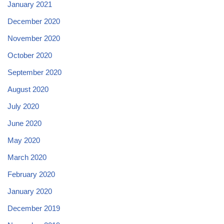
January 2021
December 2020
November 2020
October 2020
September 2020
August 2020
July 2020
June 2020
May 2020
March 2020
February 2020
January 2020
December 2019