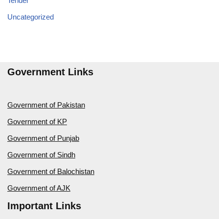
Tender
Uncategorized
Government Links
Government of Pakistan
Government of KP
Government of Punjab
Government of Sindh
Government of Balochistan
Government of AJK
Important Links