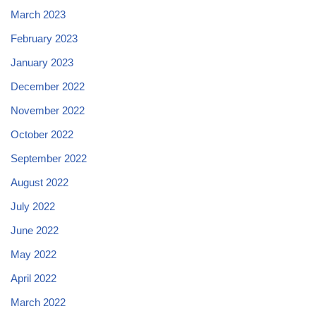
March 2023
February 2023
January 2023
December 2022
November 2022
October 2022
September 2022
August 2022
July 2022
June 2022
May 2022
April 2022
March 2022