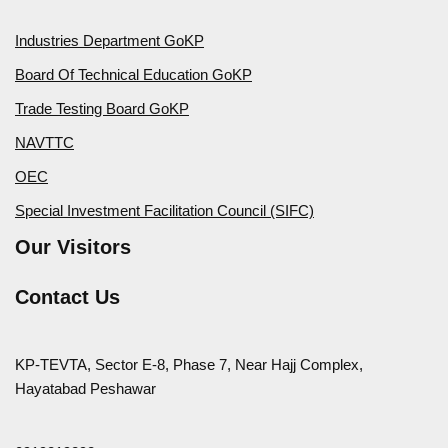
Industries Department GoKP
Board Of Technical Education GoKP
Trade Testing Board GoKP
NAVTTC
OEC
Special Investment Facilitation Council (SIFC)
Our Visitors
Contact Us
KP-TEVTA, Sector E-8, Phase 7, Near Hajj Complex,
Hayatabad Peshawar