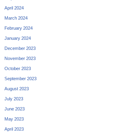
April 2024
March 2024
February 2024
January 2024
December 2023
November 2023
October 2023
September 2023
August 2023
July 2023
June 2023
May 2023
April 2023