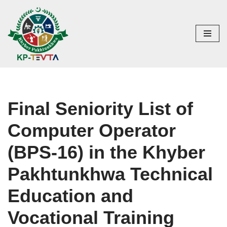
Skip
to
content
Final Seniority List of
Computer Operator
(BPS-16) in the Khyber
Pakhtunkhwa Technical
Education and
Vocational Training