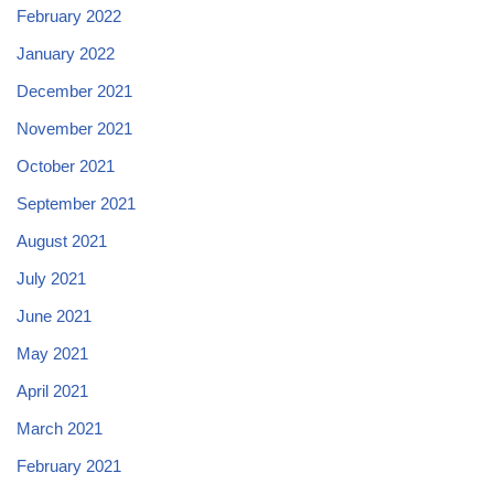
February 2022
January 2022
December 2021
November 2021
October 2021
September 2021
August 2021
July 2021
June 2021
May 2021
April 2021
March 2021
February 2021