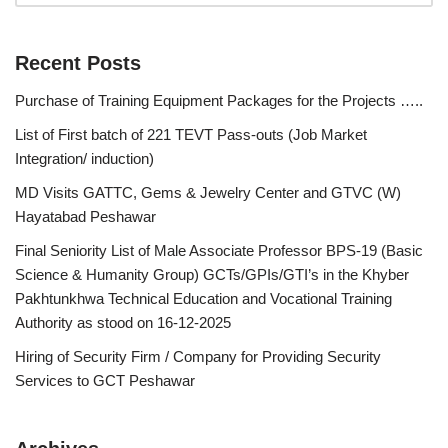
Recent Posts
Purchase of Training Equipment Packages for the Projects …..
List of First batch of 221 TEVT Pass-outs (Job Market
Integration/ induction)
MD Visits GATTC, Gems & Jewelry Center and GTVC (W)
Hayatabad Peshawar
Final Seniority List of Male Associate Professor BPS-19 (Basic
Science & Humanity Group) GCTs/GPIs/GTI’s in the Khyber
Pakhtunkhwa Technical Education and Vocational Training
Authority as stood on 16-12-2025
Hiring of Security Firm / Company for Providing Security
Services to GCT Peshawar