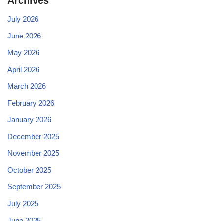
Archives
July 2026
June 2026
May 2026
April 2026
March 2026
February 2026
January 2026
December 2025
November 2025
October 2025
September 2025
July 2025
June 2025