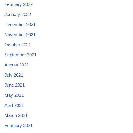
February 2022
January 2022
December 2021
November 2021
October 2021
September 2021
August 2021
July 2021
June 2021
May 2021
April 2021
March 2021
February 2021