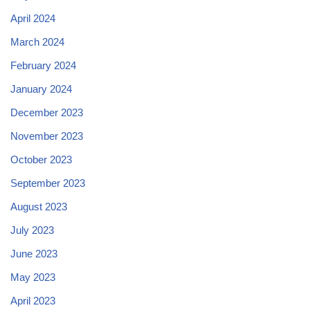
April 2024
March 2024
February 2024
January 2024
December 2023
November 2023
October 2023
September 2023
August 2023
July 2023
June 2023
May 2023
April 2023