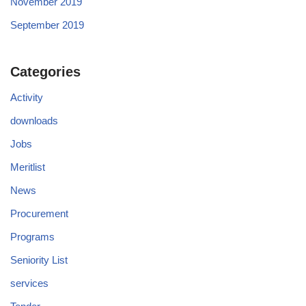
November 2019
September 2019
Categories
Activity
downloads
Jobs
Meritlist
News
Procurement
Programs
Seniority List
services