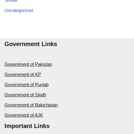
Tender
Uncategorized
Government Links
Government of Pakistan
Government of KP
Government of Punjab
Government of Sindh
Government of Balochistan
Government of AJK
Important Links