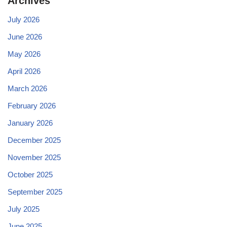
Archives
July 2026
June 2026
May 2026
April 2026
March 2026
February 2026
January 2026
December 2025
November 2025
October 2025
September 2025
July 2025
June 2025