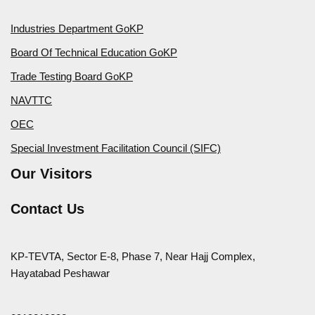
Industries Department GoKP
Board Of Technical Education GoKP
Trade Testing Board GoKP
NAVTTC
OEC
Special Investment Facilitation Council (SIFC)
Our Visitors
Contact Us
KP-TEVTA, Sector E-8, Phase 7, Near Hajj Complex,
Hayatabad Peshawar