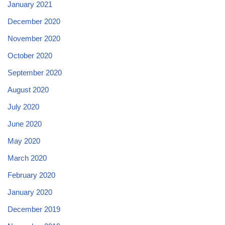
January 2021
December 2020
November 2020
October 2020
September 2020
August 2020
July 2020
June 2020
May 2020
March 2020
February 2020
January 2020
December 2019