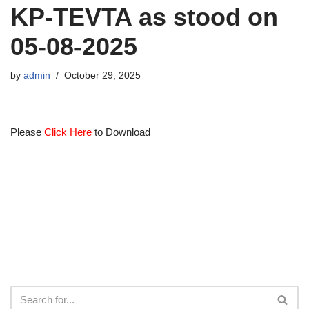
KP-TEVTA as stood on
05-08-2025
by
admin
October 29, 2025
Please
Click Here
to Download