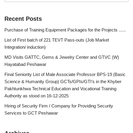
Recent Posts
Purchase of Training Equipment Packages for the Projects …..
List of First batch of 221 TEVT Pass-outs (Job Market
Integration/ induction)
MD Visits GATTC, Gems & Jewelry Center and GTVC (W)
Hayatabad Peshawar
Final Seniority List of Male Associate Professor BPS-19 (Basic
Science & Humanity Group) GCTs/GPIs/GTI’s in the Khyber
Pakhtunkhwa Technical Education and Vocational Training
Authority as stood on 16-12-2025
Hiring of Security Firm / Company for Providing Security
Services to GCT Peshawar