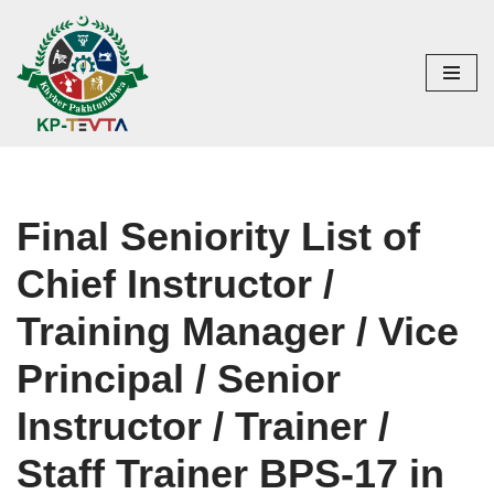
Skip
to
content
Final Seniority List of
Chief Instructor /
Training Manager / Vice
Principal / Senior
Instructor / Trainer /
Staff Trainer BPS-17 in