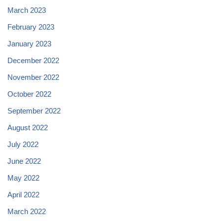
March 2023
February 2023
January 2023
December 2022
November 2022
October 2022
September 2022
August 2022
July 2022
June 2022
May 2022
April 2022
March 2022