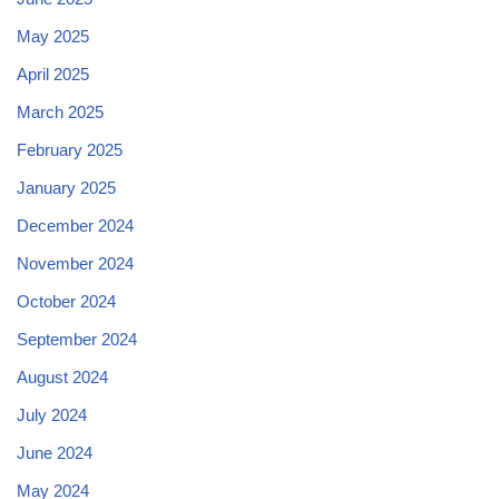
May 2025
April 2025
March 2025
February 2025
January 2025
December 2024
November 2024
October 2024
September 2024
August 2024
July 2024
June 2024
May 2024