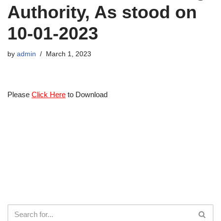
Authority, As stood on
10-01-2023
by
admin
March 1, 2023
Please
Click Here
to Download