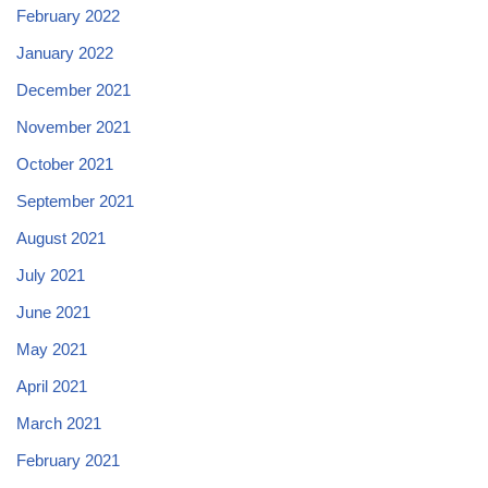
February 2022
January 2022
December 2021
November 2021
October 2021
September 2021
August 2021
July 2021
June 2021
May 2021
April 2021
March 2021
February 2021