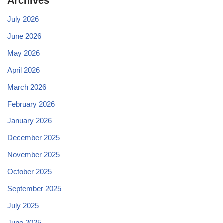
Archives
July 2026
June 2026
May 2026
April 2026
March 2026
February 2026
January 2026
December 2025
November 2025
October 2025
September 2025
July 2025
June 2025