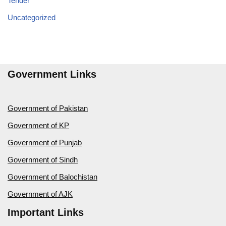
Tender
Uncategorized
Government Links
Government of Pakistan
Government of KP
Government of Punjab
Government of Sindh
Government of Balochistan
Government of AJK
Important Links