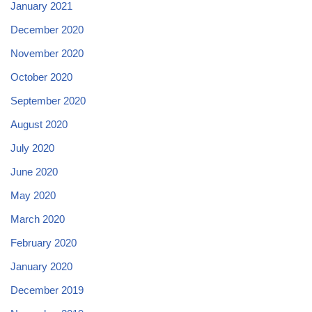
January 2021
December 2020
November 2020
October 2020
September 2020
August 2020
July 2020
June 2020
May 2020
March 2020
February 2020
January 2020
December 2019