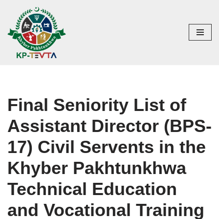
Skip
to
content
Final Seniority List of
Assistant Director (BPS-
17) Civil Servents in the
Khyber Pakhtunkhwa
Technical Education
and Vocational Training