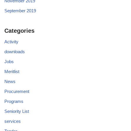
November 2019
September 2019
Categories
Activity
downloads
Jobs
Meritlist
News
Procurement
Programs
Seniority List
services