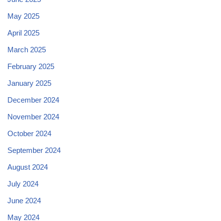
May 2025
April 2025
March 2025
February 2025
January 2025
December 2024
November 2024
October 2024
September 2024
August 2024
July 2024
June 2024
May 2024