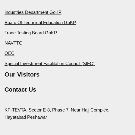
Industries Department GoKP
Board Of Technical Education GoKP
Trade Testing Board GoKP
NAVTTC
OEC
Special Investment Facilitation Council (SIFC)
Our Visitors
Contact Us
KP-TEVTA, Sector E-8, Phase 7, Near Hajj Complex,
Hayatabad Peshawar