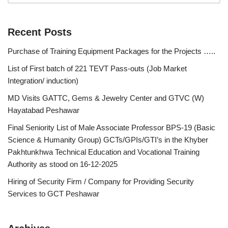
Recent Posts
Purchase of Training Equipment Packages for the Projects …..
List of First batch of 221 TEVT Pass-outs (Job Market
Integration/ induction)
MD Visits GATTC, Gems & Jewelry Center and GTVC (W)
Hayatabad Peshawar
Final Seniority List of Male Associate Professor BPS-19 (Basic
Science & Humanity Group) GCTs/GPIs/GTI’s in the Khyber
Pakhtunkhwa Technical Education and Vocational Training
Authority as stood on 16-12-2025
Hiring of Security Firm / Company for Providing Security
Services to GCT Peshawar