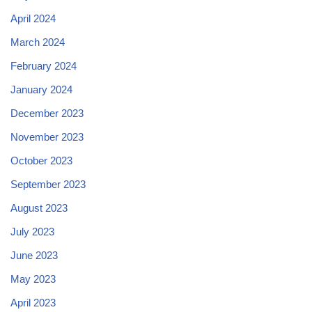
April 2024
March 2024
February 2024
January 2024
December 2023
November 2023
October 2023
September 2023
August 2023
July 2023
June 2023
May 2023
April 2023