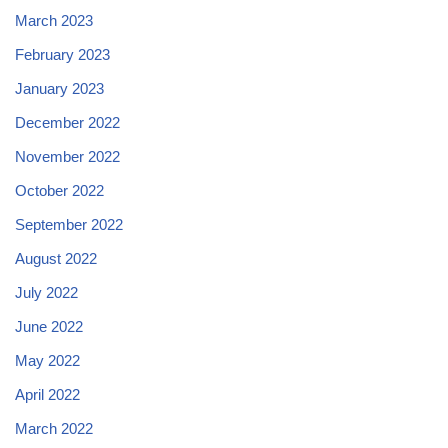
March 2023
February 2023
January 2023
December 2022
November 2022
October 2022
September 2022
August 2022
July 2022
June 2022
May 2022
April 2022
March 2022