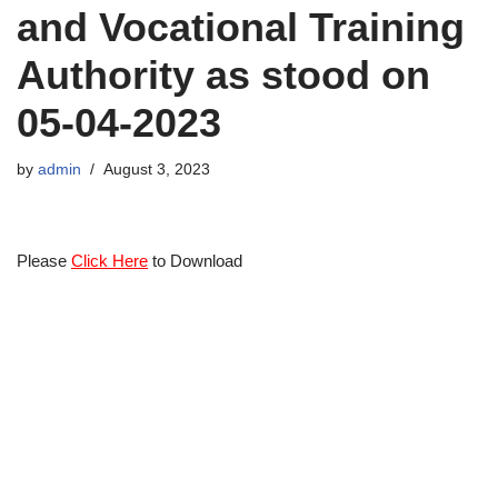
and Vocational Training
Authority as stood on
05-04-2023
by
admin
August 3, 2023
Please
Click Here
to Download