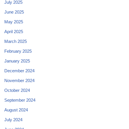
July 2025
June 2025
May 2025
April 2025
March 2025
February 2025
January 2025
December 2024
November 2024
October 2024
September 2024
August 2024
July 2024