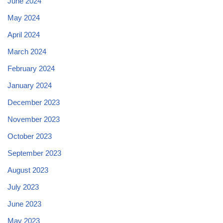
June 2024
May 2024
April 2024
March 2024
February 2024
January 2024
December 2023
November 2023
October 2023
September 2023
August 2023
July 2023
June 2023
May 2023