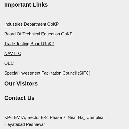
Important Links
Industries Department GoKP
Board Of Technical Education GoKP
Trade Testing Board GoKP
NAVTTC
OEC
Special Investment Facilitation Council (SIFC)
Our Visitors
Contact Us
KP-TEVTA, Sector E-8, Phase 7, Near Hajj Complex,
Hayatabad Peshawar