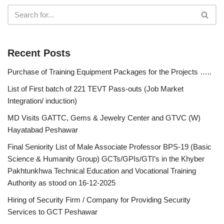
Recent Posts
Purchase of Training Equipment Packages for the Projects …..
List of First batch of 221 TEVT Pass-outs (Job Market
Integration/ induction)
MD Visits GATTC, Gems & Jewelry Center and GTVC (W)
Hayatabad Peshawar
Final Seniority List of Male Associate Professor BPS-19 (Basic
Science & Humanity Group) GCTs/GPIs/GTI’s in the Khyber
Pakhtunkhwa Technical Education and Vocational Training
Authority as stood on 16-12-2025
Hiring of Security Firm / Company for Providing Security
Services to GCT Peshawar