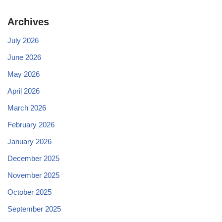
Archives
July 2026
June 2026
May 2026
April 2026
March 2026
February 2026
January 2026
December 2025
November 2025
October 2025
September 2025