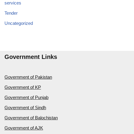
services
Tender
Uncategorized
Government Links
Government of Pakistan
Government of KP
Government of Punjab
Government of Sindh
Government of Balochistan
Government of AJK