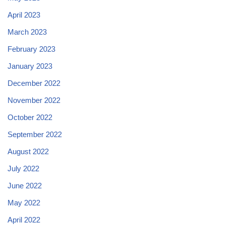
April 2023
March 2023
February 2023
January 2023
December 2022
November 2022
October 2022
September 2022
August 2022
July 2022
June 2022
May 2022
April 2022