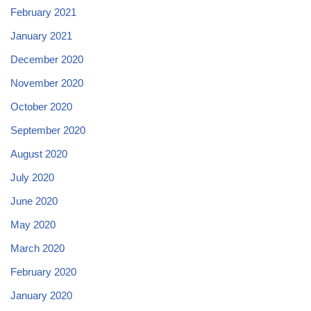
February 2021
January 2021
December 2020
November 2020
October 2020
September 2020
August 2020
July 2020
June 2020
May 2020
March 2020
February 2020
January 2020