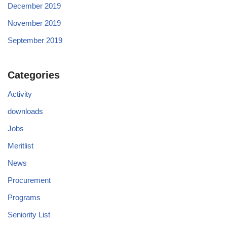
December 2019
November 2019
September 2019
Categories
Activity
downloads
Jobs
Meritlist
News
Procurement
Programs
Seniority List