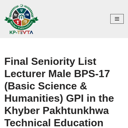
Skip
to
content
Final Seniority List
Lecturer Male BPS-17
(Basic Science &
Humanities) GPI in the
Khyber Pakhtunkhwa
Technical Education