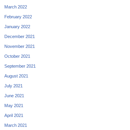
March 2022
February 2022
January 2022
December 2021
November 2021
October 2021
September 2021
August 2021
July 2021
June 2021
May 2021
April 2021
March 2021