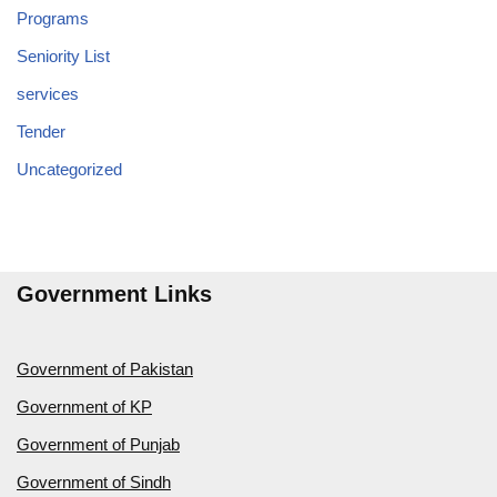
Programs
Seniority List
services
Tender
Uncategorized
Government Links
Government of Pakistan
Government of KP
Government of Punjab
Government of Sindh