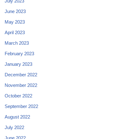
July 2023
June 2023
May 2023
April 2023
March 2023
February 2023
January 2023
December 2022
November 2022
October 2022
September 2022
August 2022
July 2022
June 2022