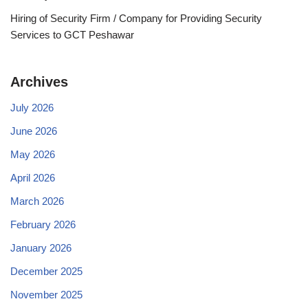
Hiring of Security Firm / Company for Providing Security
Services to GCT Peshawar
Archives
July 2026
June 2026
May 2026
April 2026
March 2026
February 2026
January 2026
December 2025
November 2025