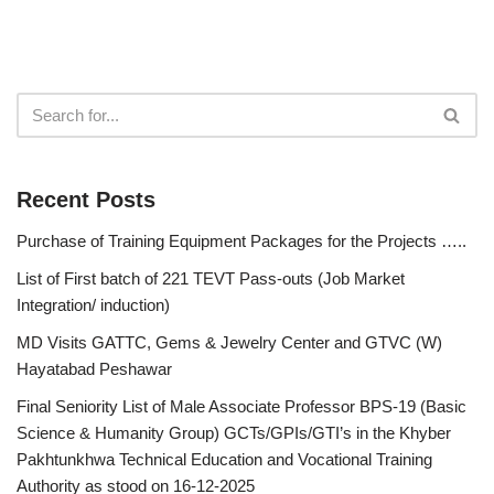
Recent Posts
Purchase of Training Equipment Packages for the Projects …..
List of First batch of 221 TEVT Pass-outs (Job Market
Integration/ induction)
MD Visits GATTC, Gems & Jewelry Center and GTVC (W)
Hayatabad Peshawar
Final Seniority List of Male Associate Professor BPS-19 (Basic
Science & Humanity Group) GCTs/GPIs/GTI’s in the Khyber
Pakhtunkhwa Technical Education and Vocational Training
Authority as stood on 16-12-2025