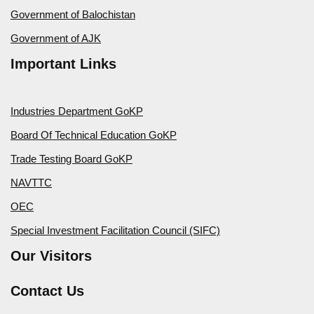
Government of Balochistan
Government of AJK
Important Links
Industries Department GoKP
Board Of Technical Education GoKP
Trade Testing Board GoKP
NAVTTC
OEC
Special Investment Facilitation Council (SIFC)
Our Visitors
Contact Us