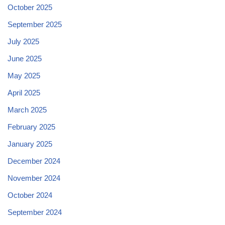
October 2025
September 2025
July 2025
June 2025
May 2025
April 2025
March 2025
February 2025
January 2025
December 2024
November 2024
October 2024
September 2024