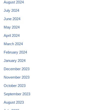
August 2024
July 2024
June 2024
May 2024
April 2024
March 2024
February 2024
January 2024
December 2023
November 2023
October 2023
September 2023
August 2023