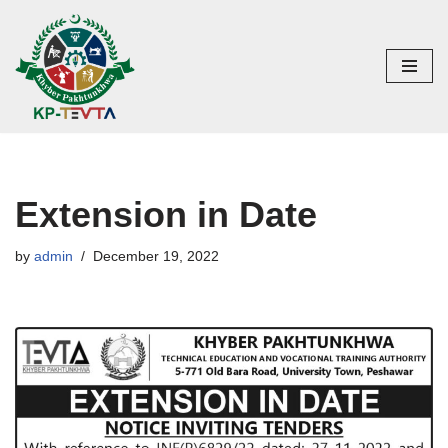
Skip
to
content
Extension in Date
by
admin
December 19, 2022