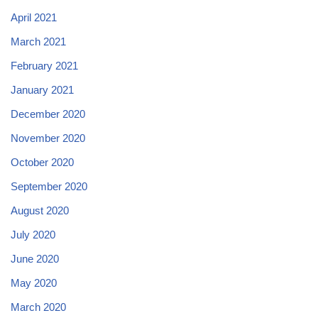
April 2021
March 2021
February 2021
January 2021
December 2020
November 2020
October 2020
September 2020
August 2020
July 2020
June 2020
May 2020
March 2020