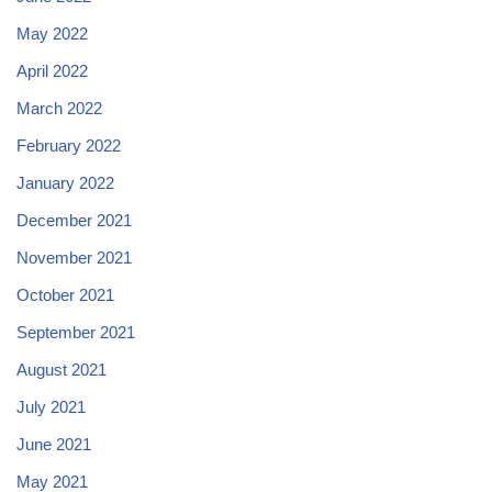
May 2022
April 2022
March 2022
February 2022
January 2022
December 2021
November 2021
October 2021
September 2021
August 2021
July 2021
June 2021
May 2021