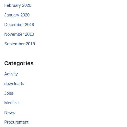
February 2020
January 2020
December 2019
November 2019
September 2019
Categories
Activity
downloads
Jobs
Meritlist
News
Procurement