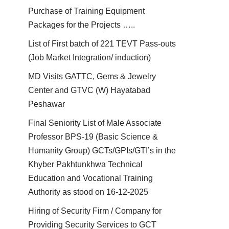
Purchase of Training Equipment
Packages for the Projects …..
List of First batch of 221 TEVT Pass-outs
(Job Market Integration/ induction)
MD Visits GATTC, Gems & Jewelry
Center and GTVC (W) Hayatabad
Peshawar
Final Seniority List of Male Associate
Professor BPS-19 (Basic Science &
Humanity Group) GCTs/GPIs/GTI’s in the
Khyber Pakhtunkhwa Technical
Education and Vocational Training
Authority as stood on 16-12-2025
Hiring of Security Firm / Company for
Providing Security Services to GCT