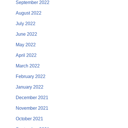
September 2022
August 2022
July 2022
June 2022
May 2022
April 2022
March 2022
February 2022
January 2022
December 2021
November 2021
October 2021