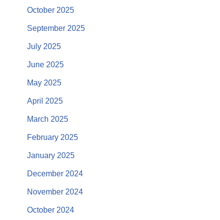
October 2025
September 2025
July 2025
June 2025
May 2025
April 2025
March 2025
February 2025
January 2025
December 2024
November 2024
October 2024