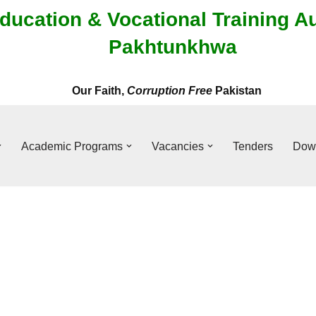
ducation & Vocational Training A
Pakhtunkhwa
Our Faith,
Corruption Free
Pakistan
Academic Programs
Vacancies
Tenders
Dow