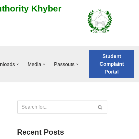
uthority Khyber
Student
Complaint
nloads
Media
Passouts
Portal
Recent Posts