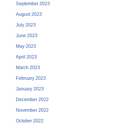
September 2023
August 2023
July 2023
June 2023
May 2023
April 2023
March 2023
February 2023
January 2023
December 2022
November 2022
October 2022