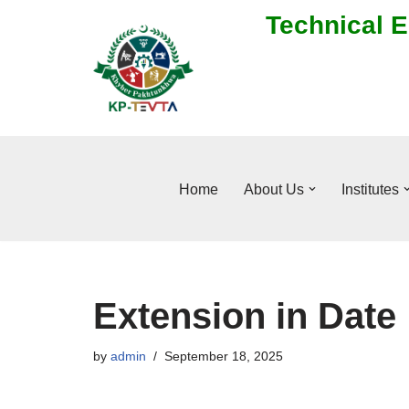
Technical E
Skip
to
content
Home
About Us
Institutes
Extension in Date
by
admin
September 18, 2025