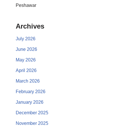
Peshawar
Archives
July 2026
June 2026
May 2026
April 2026
March 2026
February 2026
January 2026
December 2025
November 2025