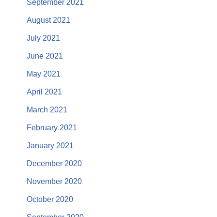
September 2021
August 2021
July 2021
June 2021
May 2021
April 2021
March 2021
February 2021
January 2021
December 2020
November 2020
October 2020