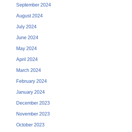
September 2024
August 2024
July 2024
June 2024
May 2024
April 2024
March 2024
February 2024
January 2024
December 2023
November 2023
October 2023