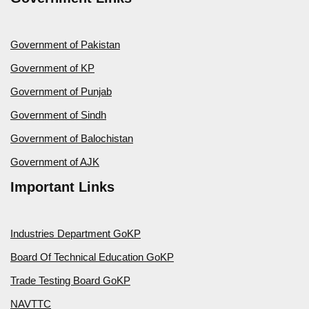
Government of Pakistan
Government of KP
Government of Punjab
Government of Sindh
Government of Balochistan
Government of AJK
Important Links
Industries Department GoKP
Board Of Technical Education GoKP
Trade Testing Board GoKP
NAVTTC