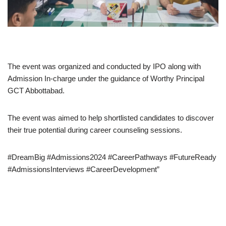
The event was organized and conducted by IPO along with
Admission In-charge under the guidance of Worthy Principal
GCT Abbottabad.
The event was aimed to help shortlisted candidates to discover
their true potential during career counseling sessions.
#DreamBig #Admissions2024 #CareerPathways #FutureReady
#AdmissionsInterviews #CareerDevelopment”