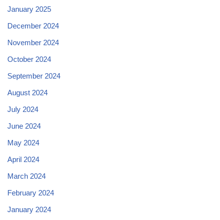
January 2025
December 2024
November 2024
October 2024
September 2024
August 2024
July 2024
June 2024
May 2024
April 2024
March 2024
February 2024
January 2024