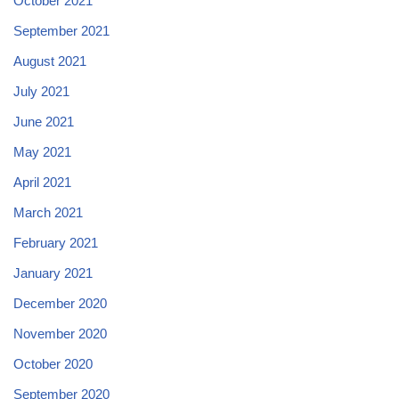
October 2021
September 2021
August 2021
July 2021
June 2021
May 2021
April 2021
March 2021
February 2021
January 2021
December 2020
November 2020
October 2020
September 2020