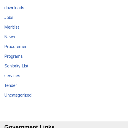
downloads
Jobs
Meritlist
News
Procurement
Programs
Seniority List
services
Tender
Uncategorized
Government Links