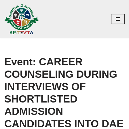
Skip
to
content
Event: CAREER
COUNSELING DURING
INTERVIEWS OF
SHORTLISTED
ADMISSION
CANDIDATES INTO DAE