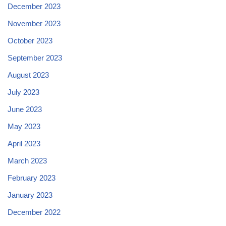
December 2023
November 2023
October 2023
September 2023
August 2023
July 2023
June 2023
May 2023
April 2023
March 2023
February 2023
January 2023
December 2022