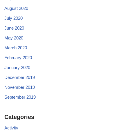
August 2020
July 2020
June 2020
May 2020
March 2020
February 2020
January 2020
December 2019
November 2019
September 2019
Categories
Activity