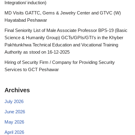
Integration/ induction)
MD Visits GATTC, Gems & Jewelry Center and GTVC (W)
Hayatabad Peshawar
Final Seniority List of Male Associate Professor BPS-19 (Basic
Science & Humanity Group) GCTs/GPIs/GTI’s in the Khyber
Pakhtunkhwa Technical Education and Vocational Training
Authority as stood on 16-12-2025
Hiring of Security Firm / Company for Providing Security
Services to GCT Peshawar
Archives
July 2026
June 2026
May 2026
April 2026