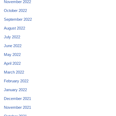
November 2022
October 2022
September 2022
August 2022
July 2022
June 2022
May 2022
April 2022
March 2022
February 2022
January 2022
December 2021
November 2021