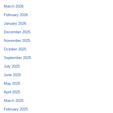
March 2026
February 2026
January 2026
December 2025
November 2025
October 2025
September 2025
July 2025
June 2025
May 2025
April 2025
March 2025
February 2025