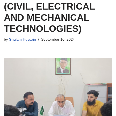
(CIVIL, ELECTRICAL
AND MECHANICAL
TECHNOLOGIES)
by
Ghulam Hussain
September 10, 2024