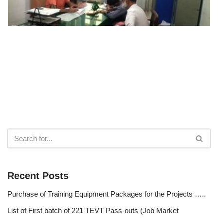
Recent Posts
Purchase of Training Equipment Packages for the Projects …..
List of First batch of 221 TEVT Pass-outs (Job Market