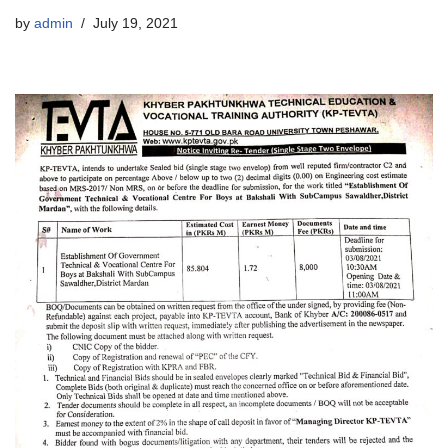
by
admin
July 19, 2021