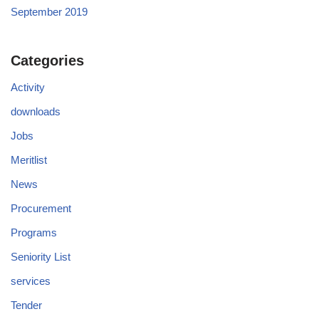
September 2019
Categories
Activity
downloads
Jobs
Meritlist
News
Procurement
Programs
Seniority List
services
Tender