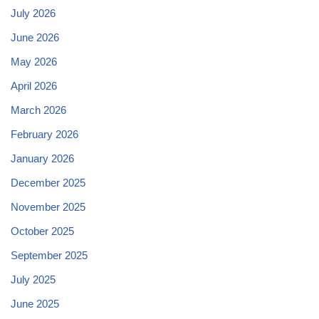
July 2026
June 2026
May 2026
April 2026
March 2026
February 2026
January 2026
December 2025
November 2025
October 2025
September 2025
July 2025
June 2025