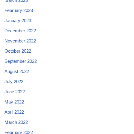
March 2023
February 2023
January 2023
December 2022
November 2022
October 2022
September 2022
August 2022
July 2022
June 2022
May 2022
April 2022
March 2022
February 2022