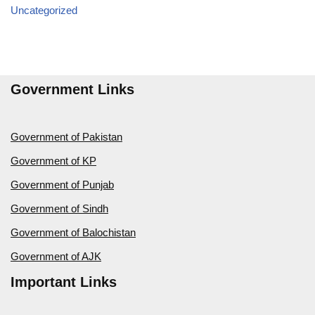
Uncategorized
Government Links
Government of Pakistan
Government of KP
Government of Punjab
Government of Sindh
Government of Balochistan
Government of AJK
Important Links