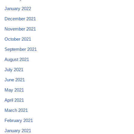
January 2022
December 2021
November 2021
October 2021
September 2021
August 2021
July 2021
June 2021
May 2021
April 2021
March 2021
February 2021
January 2021