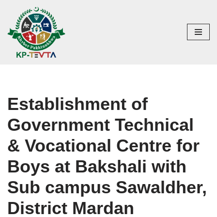
Skip
to
content
Establishment of
Government Technical
& Vocational Centre for
Boys at Bakshali with
Sub campus Sawaldher,
District Mardan