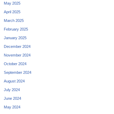
May 2025
April 2025
March 2025
February 2025
January 2025
December 2024
November 2024
October 2024
September 2024
August 2024
July 2024
June 2024
May 2024