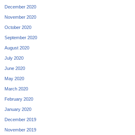
December 2020
November 2020
October 2020
September 2020
August 2020
July 2020
June 2020
May 2020
March 2020
February 2020
January 2020
December 2019
November 2019