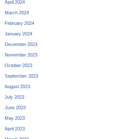
April 2024
March 2024
February 2024
January 2024
December 2023
November 2023
October 2023
September 2023
August 2023
July 2023
June 2023
May 2023
April 2023