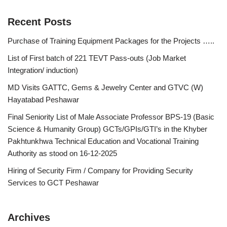
Recent Posts
Purchase of Training Equipment Packages for the Projects …..
List of First batch of 221 TEVT Pass-outs (Job Market
Integration/ induction)
MD Visits GATTC, Gems & Jewelry Center and GTVC (W)
Hayatabad Peshawar
Final Seniority List of Male Associate Professor BPS-19 (Basic
Science & Humanity Group) GCTs/GPIs/GTI’s in the Khyber
Pakhtunkhwa Technical Education and Vocational Training
Authority as stood on 16-12-2025
Hiring of Security Firm / Company for Providing Security
Services to GCT Peshawar
Archives