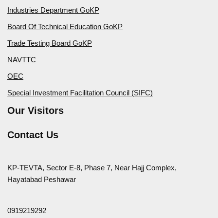
Industries Department GoKP
Board Of Technical Education GoKP
Trade Testing Board GoKP
NAVTTC
OEC
Special Investment Facilitation Council (SIFC)
Our Visitors
Contact Us
KP-TEVTA, Sector E-8, Phase 7, Near Hajj Complex,
Hayatabad Peshawar
0919219292