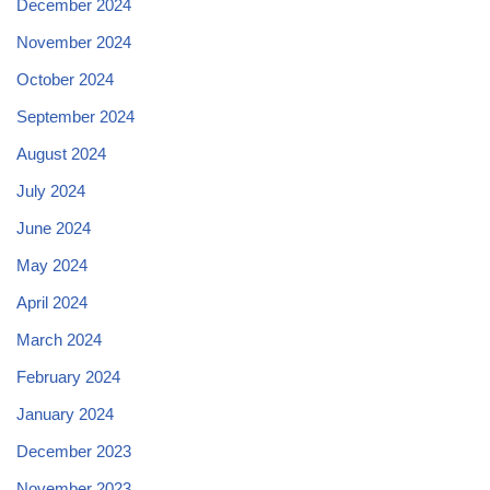
December 2024
November 2024
October 2024
September 2024
August 2024
July 2024
June 2024
May 2024
April 2024
March 2024
February 2024
January 2024
December 2023
November 2023