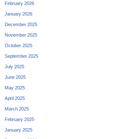
February 2026
January 2026
December 2025
November 2025
October 2025
September 2025
July 2025
June 2025
May 2025
April 2025
March 2025
February 2025
January 2025