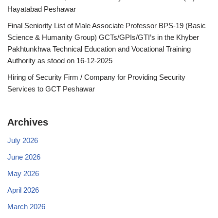
Hayatabad Peshawar
Final Seniority List of Male Associate Professor BPS-19 (Basic
Science & Humanity Group) GCTs/GPIs/GTI’s in the Khyber
Pakhtunkhwa Technical Education and Vocational Training
Authority as stood on 16-12-2025
Hiring of Security Firm / Company for Providing Security
Services to GCT Peshawar
Archives
July 2026
June 2026
May 2026
April 2026
March 2026