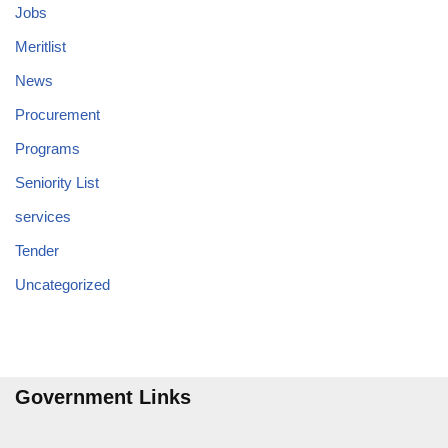
Jobs
Meritlist
News
Procurement
Programs
Seniority List
services
Tender
Uncategorized
Government Links