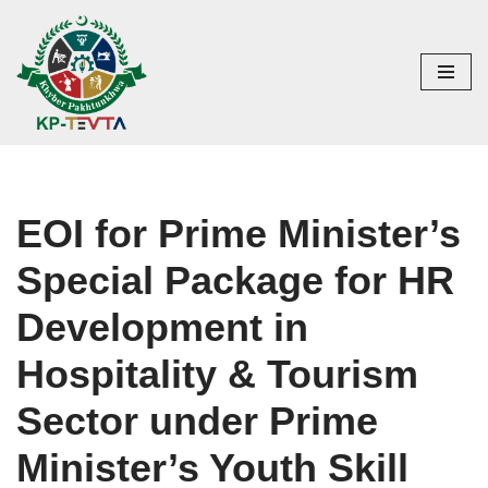
Skip
to
content
EOI for Prime Minister’s
Special Package for HR
Development in
Hospitality & Tourism
Sector under Prime
Minister’s Youth Skill