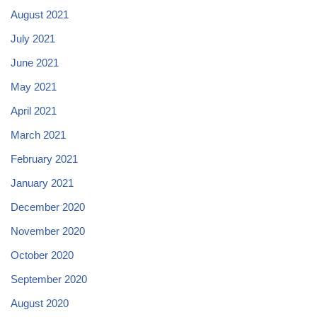
August 2021
July 2021
June 2021
May 2021
April 2021
March 2021
February 2021
January 2021
December 2020
November 2020
October 2020
September 2020
August 2020