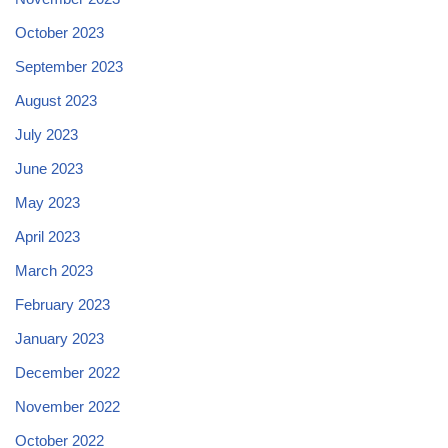
October 2023
September 2023
August 2023
July 2023
June 2023
May 2023
April 2023
March 2023
February 2023
January 2023
December 2022
November 2022
October 2022