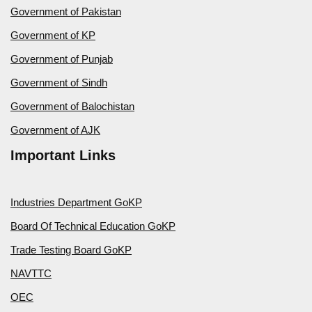
Government of Pakistan
Government of KP
Government of Punjab
Government of Sindh
Government of Balochistan
Government of AJK
Important Links
Industries Department GoKP
Board Of Technical Education GoKP
Trade Testing Board GoKP
NAVTTC
OEC