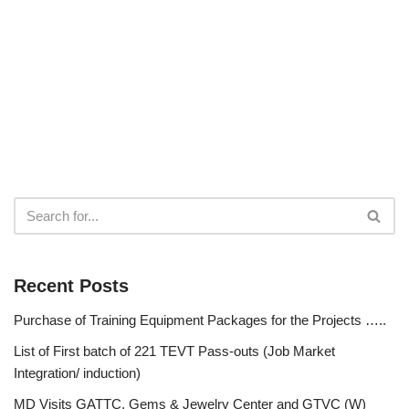
Recent Posts
Purchase of Training Equipment Packages for the Projects …..
List of First batch of 221 TEVT Pass-outs (Job Market
Integration/ induction)
MD Visits GATTC, Gems & Jewelry Center and GTVC (W)