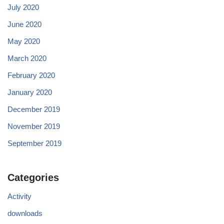
July 2020
June 2020
May 2020
March 2020
February 2020
January 2020
December 2019
November 2019
September 2019
Categories
Activity
downloads