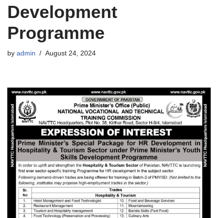
Development
Programme
by
admin
August 24, 2024