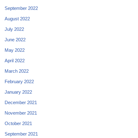
September 2022
August 2022
July 2022
June 2022
May 2022
April 2022
March 2022
February 2022
January 2022
December 2021
November 2021
October 2021
September 2021