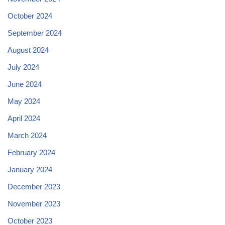
October 2024
September 2024
August 2024
July 2024
June 2024
May 2024
April 2024
March 2024
February 2024
January 2024
December 2023
November 2023
October 2023