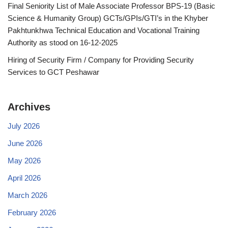
Final Seniority List of Male Associate Professor BPS-19 (Basic
Science & Humanity Group) GCTs/GPIs/GTI’s in the Khyber
Pakhtunkhwa Technical Education and Vocational Training
Authority as stood on 16-12-2025
Hiring of Security Firm / Company for Providing Security
Services to GCT Peshawar
Archives
July 2026
June 2026
May 2026
April 2026
March 2026
February 2026