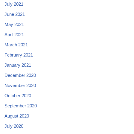
July 2021
June 2021
May 2021
April 2021
March 2021
February 2021
January 2021
December 2020
November 2020
October 2020
September 2020
August 2020
July 2020