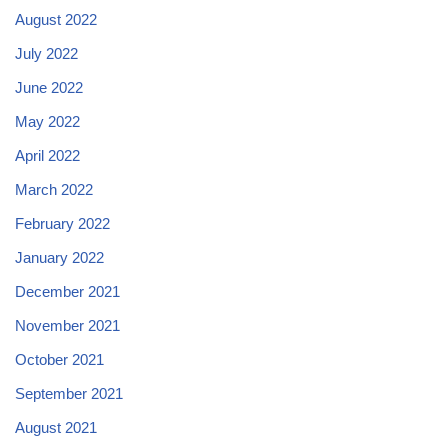
August 2022
July 2022
June 2022
May 2022
April 2022
March 2022
February 2022
January 2022
December 2021
November 2021
October 2021
September 2021
August 2021