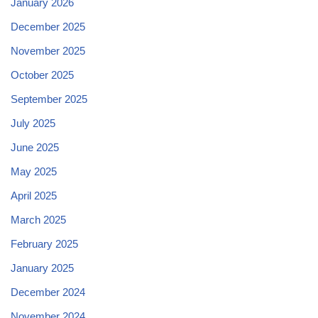
January 2026
December 2025
November 2025
October 2025
September 2025
July 2025
June 2025
May 2025
April 2025
March 2025
February 2025
January 2025
December 2024
November 2024