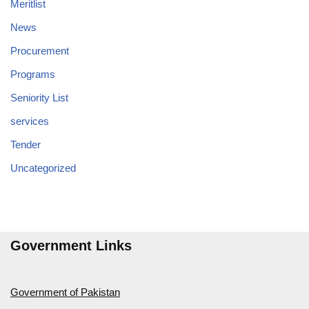
Meritlist
News
Procurement
Programs
Seniority List
services
Tender
Uncategorized
Government Links
Government of Pakistan