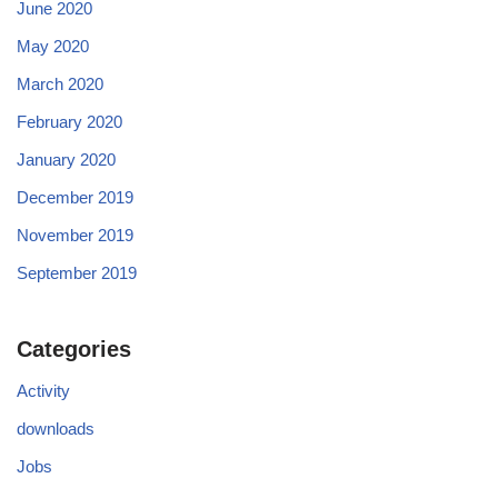
June 2020
May 2020
March 2020
February 2020
January 2020
December 2019
November 2019
September 2019
Categories
Activity
downloads
Jobs