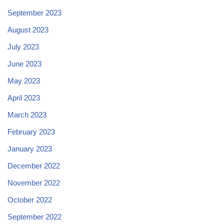
September 2023
August 2023
July 2023
June 2023
May 2023
April 2023
March 2023
February 2023
January 2023
December 2022
November 2022
October 2022
September 2022