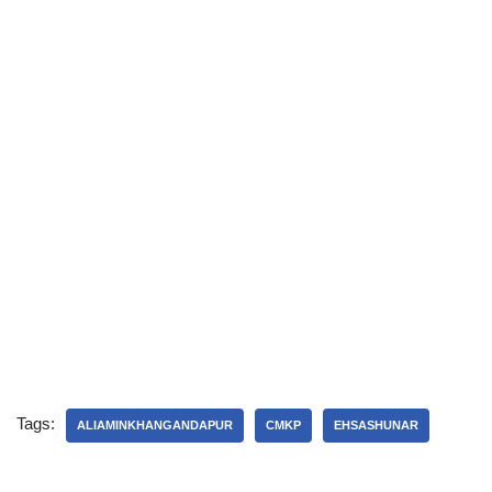
Tags:
ALIAMINKHANGANDAPUR
CMKP
EHSASHUNAR