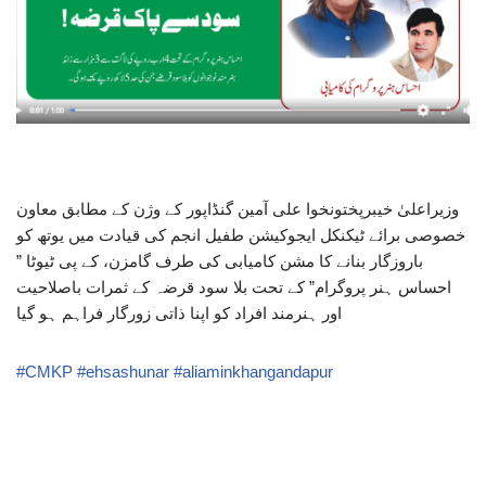
وزیراعلیٰ خیبرپختونخوا علی آمین گنڈاپور کے وژن کے مطابق معاون
خصوصی برائے ٹیکنکل ایجوکیشن طفیل انجم کی قیادت میں یوتھ کو
باروزگار بنانے کا مشن کامیابی کی طرف گامزن، کے پی ٹیوٹا ”
احساس ہنر پروگرام” کے تحت بلا سود قرضہ کے ثمرات باصلاحیت
اور ہنرمند افراد کو اپنا ذاتی زورگار فراہم ہو گیا
#CMKP
#ehsashunar
#aliaminkhangandapur