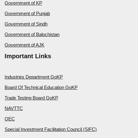
Government of KP
Government of Punjab
Government of Sindh
Government of Balochistan
Government of AJK
Important Links
Industries Department GoKP
Board Of Technical Education GoKP
Trade Testing Board GoKP
NAVTTC
OEC
Special Investment Facilitation Council (SIFC)