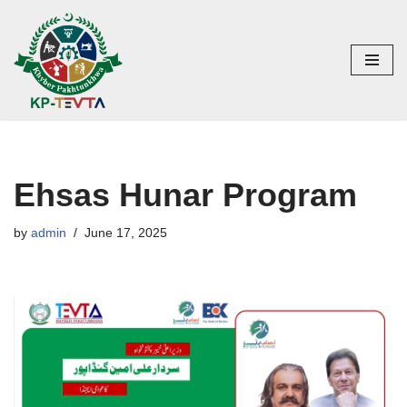
Skip
to
content
Ehsas Hunar Program
by
admin
June 17, 2025