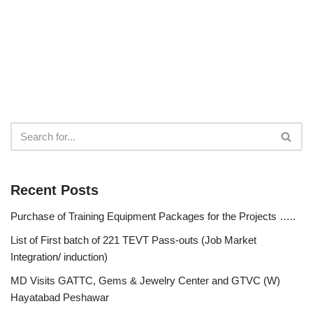
Recent Posts
Purchase of Training Equipment Packages for the Projects …..
List of First batch of 221 TEVT Pass-outs (Job Market
Integration/ induction)
MD Visits GATTC, Gems & Jewelry Center and GTVC (W)
Hayatabad Peshawar