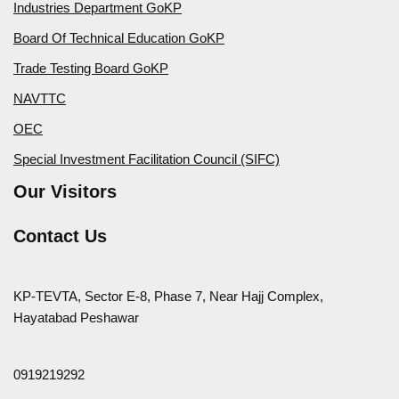
Industries Department GoKP
Board Of Technical Education GoKP
Trade Testing Board GoKP
NAVTTC
OEC
Special Investment Facilitation Council (SIFC)
Our Visitors
Contact Us
KP-TEVTA, Sector E-8, Phase 7, Near Hajj Complex,
Hayatabad Peshawar
0919219292