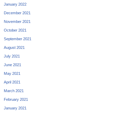
January 2022
December 2021
November 2021
October 2021
September 2021
August 2021
July 2021
June 2021
May 2021
April 2021
March 2021
February 2021
January 2021