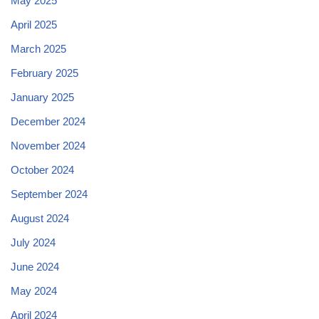
May 2025
April 2025
March 2025
February 2025
January 2025
December 2024
November 2024
October 2024
September 2024
August 2024
July 2024
June 2024
May 2024
April 2024