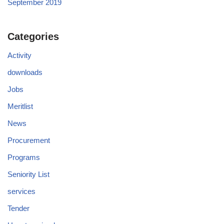
September 2019
Categories
Activity
downloads
Jobs
Meritlist
News
Procurement
Programs
Seniority List
services
Tender