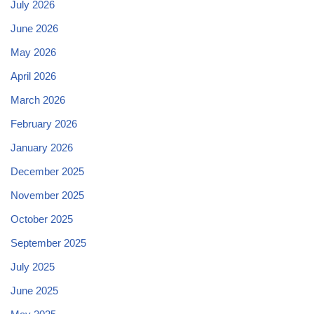
July 2026
June 2026
May 2026
April 2026
March 2026
February 2026
January 2026
December 2025
November 2025
October 2025
September 2025
July 2025
June 2025