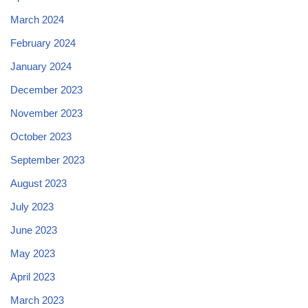
March 2024
February 2024
January 2024
December 2023
November 2023
October 2023
September 2023
August 2023
July 2023
June 2023
May 2023
April 2023
March 2023