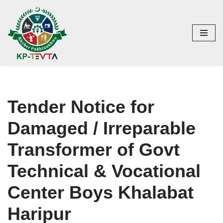
Skip
to
content
Tender Notice for
Damaged / Irreparable
Transformer of Govt
Technical & Vocational
Center Boys Khalabat
Haripur