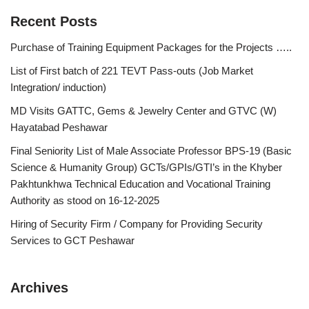
Recent Posts
Purchase of Training Equipment Packages for the Projects …..
List of First batch of 221 TEVT Pass-outs (Job Market
Integration/ induction)
MD Visits GATTC, Gems & Jewelry Center and GTVC (W)
Hayatabad Peshawar
Final Seniority List of Male Associate Professor BPS-19 (Basic
Science & Humanity Group) GCTs/GPIs/GTI’s in the Khyber
Pakhtunkhwa Technical Education and Vocational Training
Authority as stood on 16-12-2025
Hiring of Security Firm / Company for Providing Security
Services to GCT Peshawar
Archives