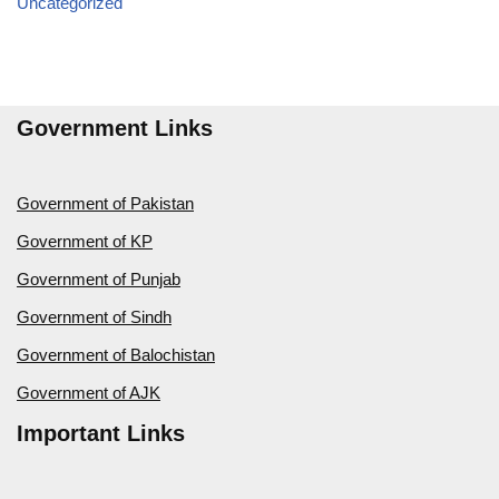
Uncategorized
Government Links
Government of Pakistan
Government of KP
Government of Punjab
Government of Sindh
Government of Balochistan
Government of AJK
Important Links