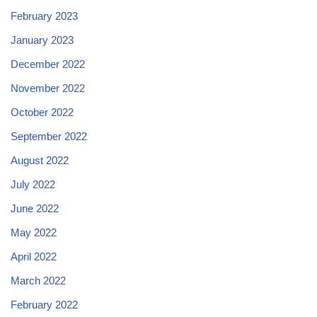
February 2023
January 2023
December 2022
November 2022
October 2022
September 2022
August 2022
July 2022
June 2022
May 2022
April 2022
March 2022
February 2022