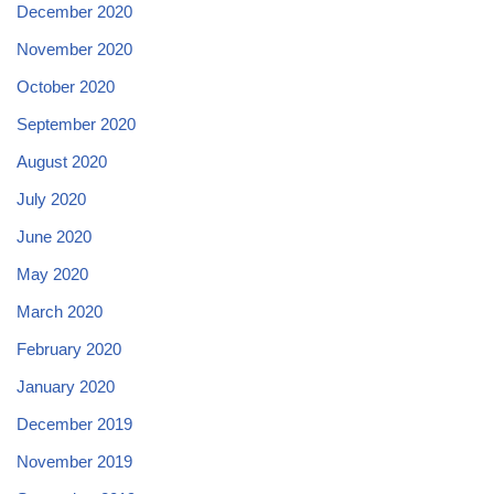
December 2020
November 2020
October 2020
September 2020
August 2020
July 2020
June 2020
May 2020
March 2020
February 2020
January 2020
December 2019
November 2019