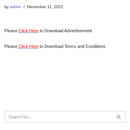
by
admin
December 11, 2021
Please
Click Here
to Download Advertisement
Please
Click Here
to Download Terms and Conditions