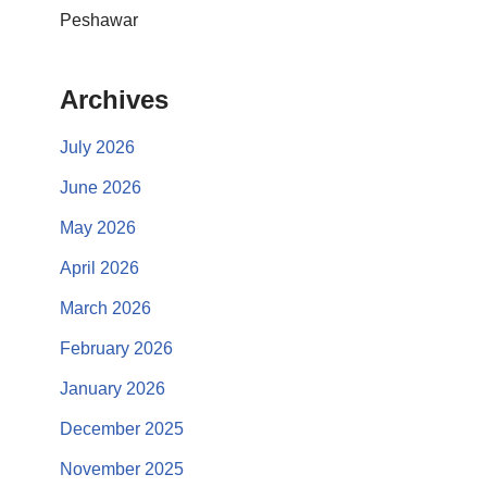
Peshawar
Archives
July 2026
June 2026
May 2026
April 2026
March 2026
February 2026
January 2026
December 2025
November 2025