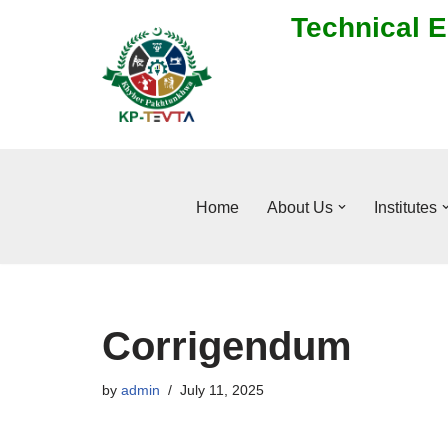
Technical E
Skip
to
content
Home
About Us
Institutes
Corrigendum
by
admin
July 11, 2025