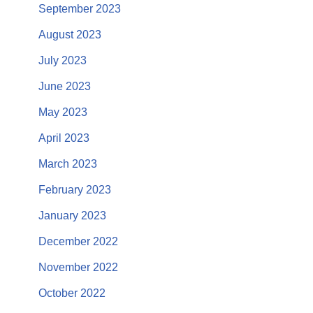
September 2023
August 2023
July 2023
June 2023
May 2023
April 2023
March 2023
February 2023
January 2023
December 2022
November 2022
October 2022