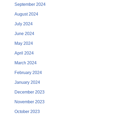
September 2024
August 2024
July 2024
June 2024
May 2024
April 2024
March 2024
February 2024
January 2024
December 2023
November 2023
October 2023