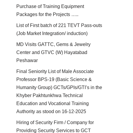
Purchase of Training Equipment
Packages for the Projects …..
List of First batch of 221 TEVT Pass-outs
(Job Market Integration/ induction)
MD Visits GATTC, Gems & Jewelry
Center and GTVC (W) Hayatabad
Peshawar
Final Seniority List of Male Associate
Professor BPS-19 (Basic Science &
Humanity Group) GCTs/GPIs/GTI’s in the
Khyber Pakhtunkhwa Technical
Education and Vocational Training
Authority as stood on 16-12-2025
Hiring of Security Firm / Company for
Providing Security Services to GCT