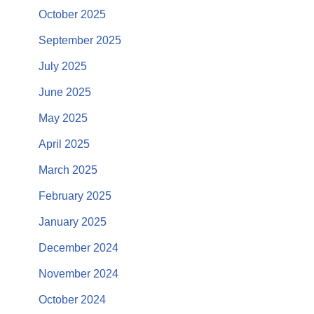
October 2025
September 2025
July 2025
June 2025
May 2025
April 2025
March 2025
February 2025
January 2025
December 2024
November 2024
October 2024