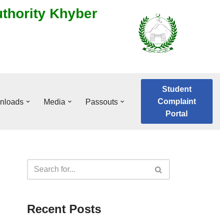
uthority Khyber
Student
Complaint
nloads
Media
Passouts
Portal
Recent Posts