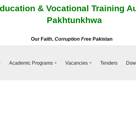
ducation & Vocational Training A
Pakhtunkhwa
Our Faith,
Corruption Free
Pakistan
Academic Programs
Vacancies
Tenders
Dow