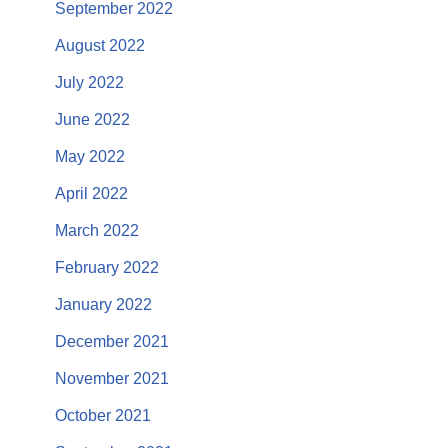
September 2022
August 2022
July 2022
June 2022
May 2022
April 2022
March 2022
February 2022
January 2022
December 2021
November 2021
October 2021