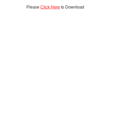
Please
Click Here
to Download