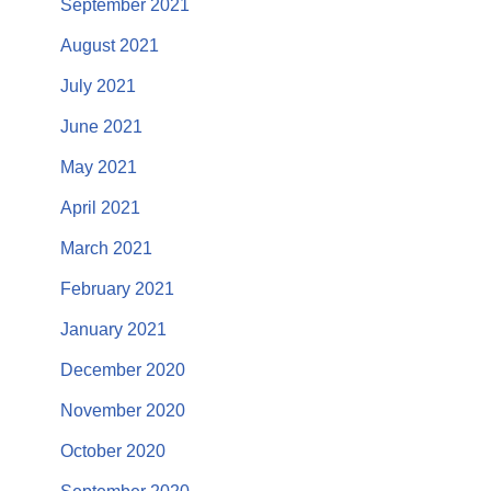
September 2021
August 2021
July 2021
June 2021
May 2021
April 2021
March 2021
February 2021
January 2021
December 2020
November 2020
October 2020