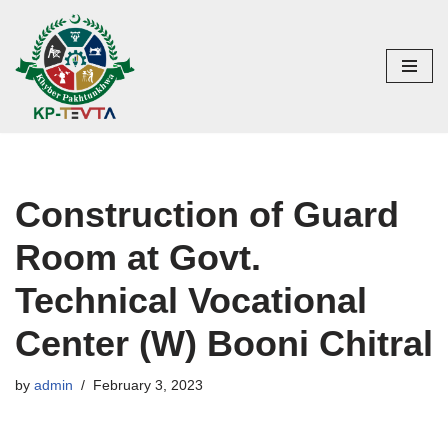
Skip
to
content
Construction of Guard
Room at Govt.
Technical Vocational
Center (W) Booni Chitral
by
admin
February 3, 2023