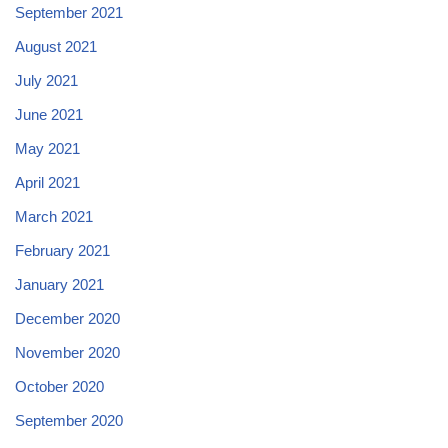
September 2021
August 2021
July 2021
June 2021
May 2021
April 2021
March 2021
February 2021
January 2021
December 2020
November 2020
October 2020
September 2020