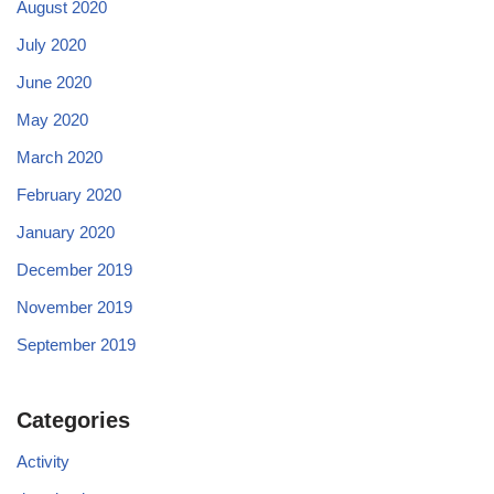
August 2020
July 2020
June 2020
May 2020
March 2020
February 2020
January 2020
December 2019
November 2019
September 2019
Categories
Activity