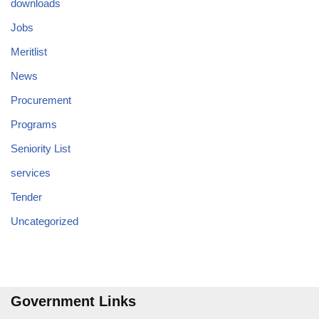
downloads
Jobs
Meritlist
News
Procurement
Programs
Seniority List
services
Tender
Uncategorized
Government Links