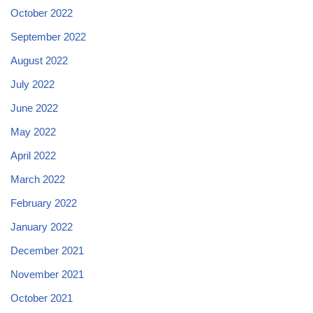
October 2022
September 2022
August 2022
July 2022
June 2022
May 2022
April 2022
March 2022
February 2022
January 2022
December 2021
November 2021
October 2021