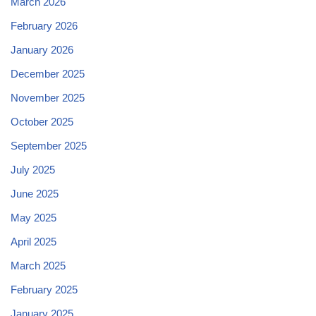
March 2026
February 2026
January 2026
December 2025
November 2025
October 2025
September 2025
July 2025
June 2025
May 2025
April 2025
March 2025
February 2025
January 2025