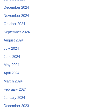
December 2024
November 2024
October 2024
September 2024
August 2024
July 2024
June 2024
May 2024
April 2024
March 2024
February 2024
January 2024
December 2023