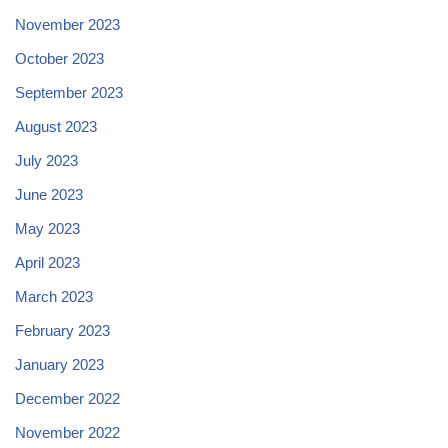
November 2023
October 2023
September 2023
August 2023
July 2023
June 2023
May 2023
April 2023
March 2023
February 2023
January 2023
December 2022
November 2022