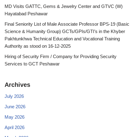
MD Visits GATTC, Gems & Jewelry Center and GTVC (W)
Hayatabad Peshawar
Final Seniority List of Male Associate Professor BPS-19 (Basic
Science & Humanity Group) GCTs/GPIs/GTI’s in the Khyber
Pakhtunkhwa Technical Education and Vocational Training
Authority as stood on 16-12-2025
Hiring of Security Firm / Company for Providing Security
Services to GCT Peshawar
Archives
July 2026
June 2026
May 2026
April 2026