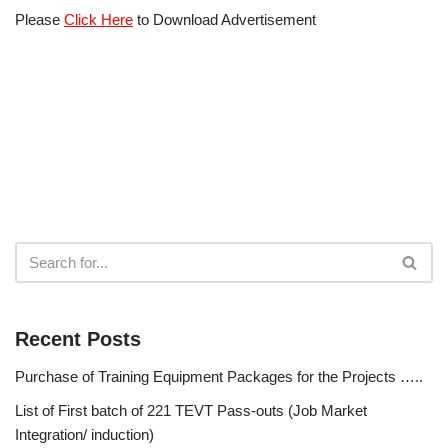
Please
Click Here
to Download Advertisement
Recent Posts
Purchase of Training Equipment Packages for the Projects …..
List of First batch of 221 TEVT Pass-outs (Job Market
Integration/ induction)