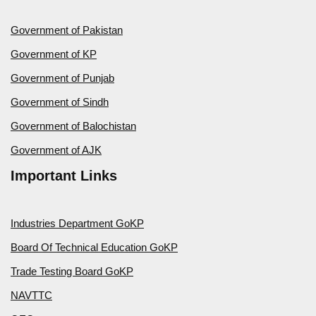
Government of Pakistan
Government of KP
Government of Punjab
Government of Sindh
Government of Balochistan
Government of AJK
Important Links
Industries Department GoKP
Board Of Technical Education GoKP
Trade Testing Board GoKP
NAVTTC