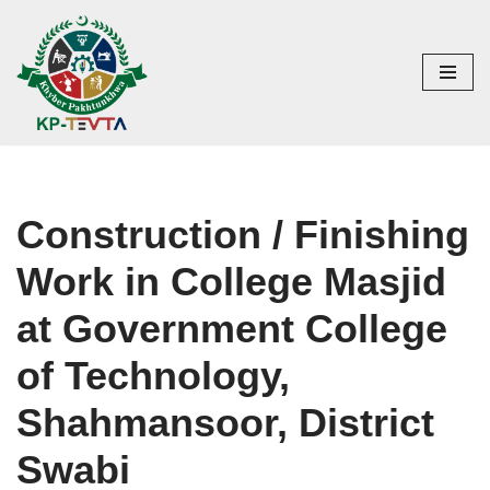
Skip
to
content
Construction / Finishing
Work in College Masjid
at Government College
of Technology,
Shahmansoor, District
Swabi