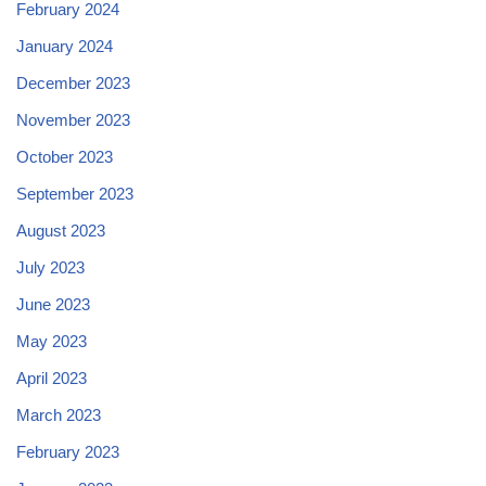
February 2024
January 2024
December 2023
November 2023
October 2023
September 2023
August 2023
July 2023
June 2023
May 2023
April 2023
March 2023
February 2023