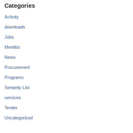
Categories
Activity
downloads
Jobs
Meritlist
News
Procurement
Programs
Seniority List
services
Tender
Uncategorized