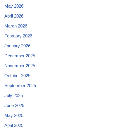
May 2026
April 2026
March 2026
February 2026
January 2026
December 2025
November 2025
October 2025
September 2025
July 2025
June 2025
May 2025
April 2025