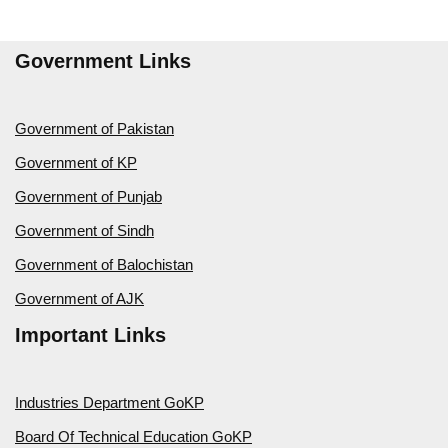
Government Links
Government of Pakistan
Government of KP
Government of Punjab
Government of Sindh
Government of Balochistan
Government of AJK
Important Links
Industries Department GoKP
Board Of Technical Education GoKP