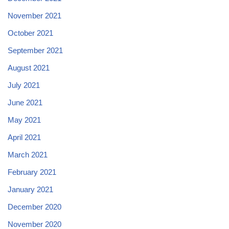
November 2021
October 2021
September 2021
August 2021
July 2021
June 2021
May 2021
April 2021
March 2021
February 2021
January 2021
December 2020
November 2020