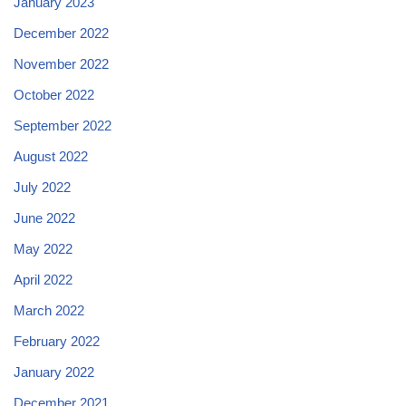
January 2023
December 2022
November 2022
October 2022
September 2022
August 2022
July 2022
June 2022
May 2022
April 2022
March 2022
February 2022
January 2022
December 2021