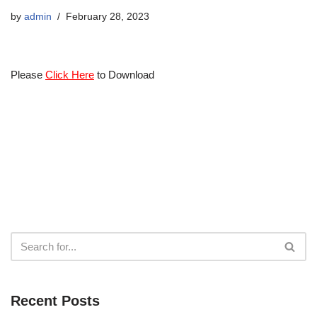
by
admin
February 28, 2023
Please
Click Here
to Download
Recent Posts