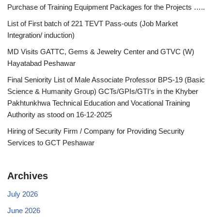
Purchase of Training Equipment Packages for the Projects …..
List of First batch of 221 TEVT Pass-outs (Job Market
Integration/ induction)
MD Visits GATTC, Gems & Jewelry Center and GTVC (W)
Hayatabad Peshawar
Final Seniority List of Male Associate Professor BPS-19 (Basic
Science & Humanity Group) GCTs/GPIs/GTI’s in the Khyber
Pakhtunkhwa Technical Education and Vocational Training
Authority as stood on 16-12-2025
Hiring of Security Firm / Company for Providing Security
Services to GCT Peshawar
Archives
July 2026
June 2026