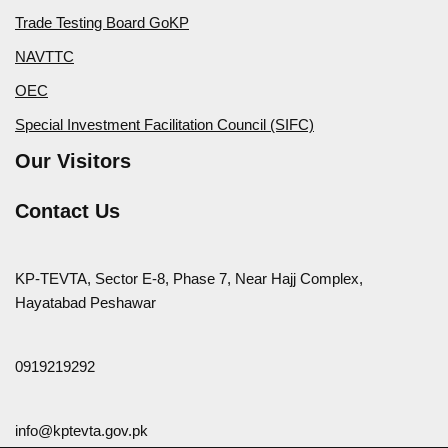
Trade Testing Board GoKP
NAVTTC
OEC
Special Investment Facilitation Council (SIFC)
Our Visitors
Contact Us
KP-TEVTA, Sector E-8, Phase 7, Near Hajj Complex,
Hayatabad Peshawar
0919219292
info@kptevta.gov.pk