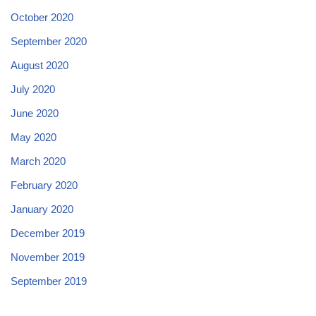
October 2020
September 2020
August 2020
July 2020
June 2020
May 2020
March 2020
February 2020
January 2020
December 2019
November 2019
September 2019