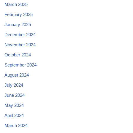
March 2025
February 2025
January 2025
December 2024
November 2024
October 2024
September 2024
August 2024
July 2024
June 2024
May 2024
April 2024
March 2024