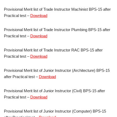
Provisional Merit list of Trade Instructor Machinist BPS-15 after
Practical test –
Download
Provisional Merit list of Trade Instructor Plumbing BPS-15 after
Practical test –
Download
Provisional Merit list of Trade Instructor RAC BPS-15 after
Practical test –
Download
Provisional Merit list of Junior Instructor (Architecture) BPS-15
after Practical test –
Download
Provisional Merit list of Junior Instructor (Civil) BPS-15 after
Practical test –
Download
Provisional Merit list of Junior Instructor (Computer) BPS-15