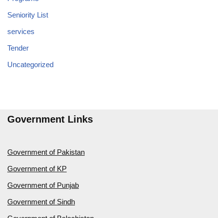
Seniority List
services
Tender
Uncategorized
Government Links
Government of Pakistan
Government of KP
Government of Punjab
Government of Sindh