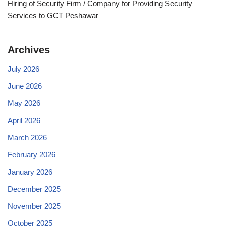
Hiring of Security Firm / Company for Providing Security
Services to GCT Peshawar
Archives
July 2026
June 2026
May 2026
April 2026
March 2026
February 2026
January 2026
December 2025
November 2025
October 2025