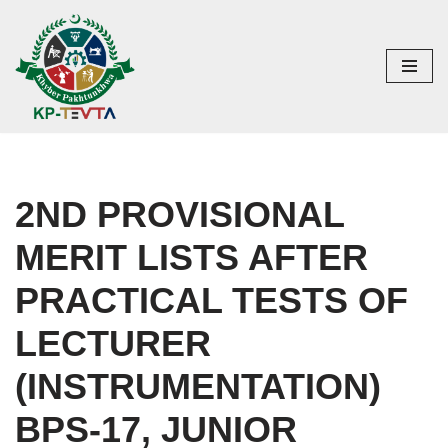
Skip
to
content
2ND PROVISIONAL
MERIT LISTS AFTER
PRACTICAL TESTS OF
LECTURER
(INSTRUMENTATION)
BPS-17, JUNIOR