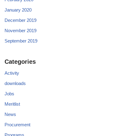
January 2020
December 2019
November 2019
September 2019
Categories
Activity
downloads
Jobs
Meritlist
News
Procurement
Programs