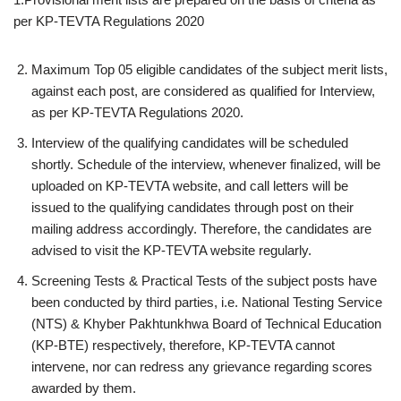
per KP-TEVTA Regulations 2020
Maximum Top 05 eligible candidates of the subject merit lists,
against each post, are considered as qualified for Interview,
as per KP-TEVTA Regulations 2020.
Interview of the qualifying candidates will be scheduled
shortly. Schedule of the interview, whenever finalized, will be
uploaded on KP-TEVTA website, and call letters will be
issued to the qualifying candidates through post on their
mailing address accordingly. Therefore, the candidates are
advised to visit the KP-TEVTA website regularly.
Screening Tests & Practical Tests of the subject posts have
been conducted by third parties, i.e. National Testing Service
(NTS) & Khyber Pakhtunkhwa Board of Technical Education
(KP-BTE) respectively, therefore, KP-TEVTA cannot
intervene, nor can redress any grievance regarding scores
awarded by them.