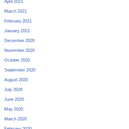
April 2021
March 2021
February 2021
January 2021
December 2020
November 2020
October 2020
September 2020
August 2020
July 2020
June 2020
May 2020
March 2020
February 2020