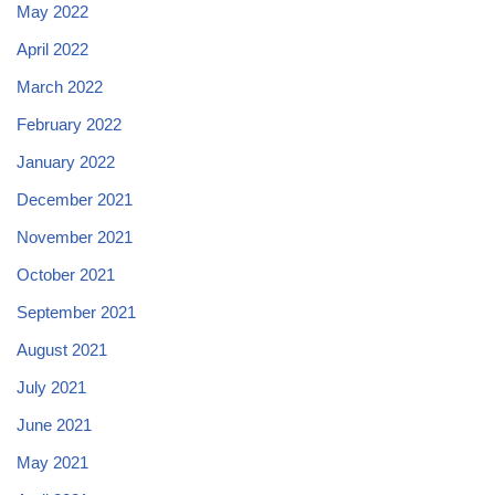
May 2022
April 2022
March 2022
February 2022
January 2022
December 2021
November 2021
October 2021
September 2021
August 2021
July 2021
June 2021
May 2021