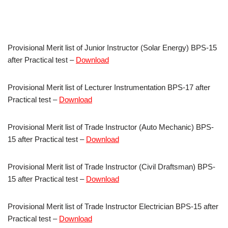
Provisional Merit list of Junior Instructor (Solar Energy) BPS-15
after Practical test –
Download
Provisional Merit list of Lecturer Instrumentation BPS-17 after
Practical test –
Download
Provisional Merit list of Trade Instructor (Auto Mechanic) BPS-
15 after Practical test –
Download
Provisional Merit list of Trade Instructor (Civil Draftsman) BPS-
15 after Practical test –
Download
Provisional Merit list of Trade Instructor Electrician BPS-15 after
Practical test –
Download