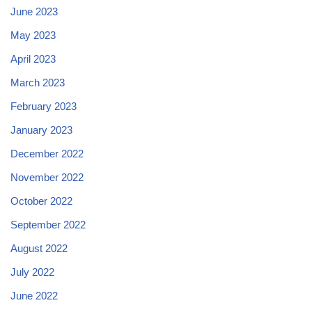
June 2023
May 2023
April 2023
March 2023
February 2023
January 2023
December 2022
November 2022
October 2022
September 2022
August 2022
July 2022
June 2022