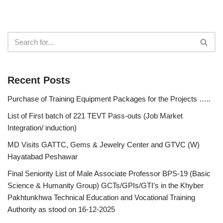
Recent Posts
Purchase of Training Equipment Packages for the Projects …..
List of First batch of 221 TEVT Pass-outs (Job Market
Integration/ induction)
MD Visits GATTC, Gems & Jewelry Center and GTVC (W)
Hayatabad Peshawar
Final Seniority List of Male Associate Professor BPS-19 (Basic
Science & Humanity Group) GCTs/GPIs/GTI’s in the Khyber
Pakhtunkhwa Technical Education and Vocational Training
Authority as stood on 16-12-2025