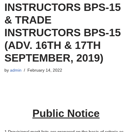
INSTRUCTORS BPS-15
& TRADE
INSTRUCTORS BPS-15
(ADV. 16TH & 17TH
SEPTEMBER, 2019)
by
admin
February 14, 2022
Public Notice
1.Provisional merit lists are prepared on the basis of criteria as