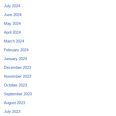
July 2024
June 2024
May 2024
April 2024
March 2024
February 2024
January 2024
December 2023
November 2023
October 2023
September 2023
August 2023
July 2023