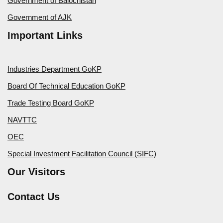
Government of Balochistan
Government of AJK
Important Links
Industries Department GoKP
Board Of Technical Education GoKP
Trade Testing Board GoKP
NAVTTC
OEC
Special Investment Facilitation Council (SIFC)
Our Visitors
Contact Us