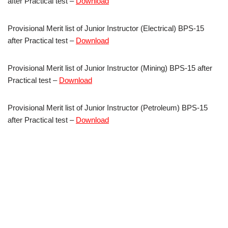
after Practical test –
Download
Provisional Merit list of Junior Instructor (Electrical) BPS-15
after Practical test –
Download
Provisional Merit list of Junior Instructor (Mining) BPS-15 after
Practical test –
Download
Provisional Merit list of Junior Instructor (Petroleum) BPS-15
after Practical test –
Download