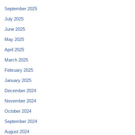
September 2025
July 2025
June 2025
May 2025
April 2025
March 2025
February 2025
January 2025
December 2024
November 2024
October 2024
September 2024
August 2024