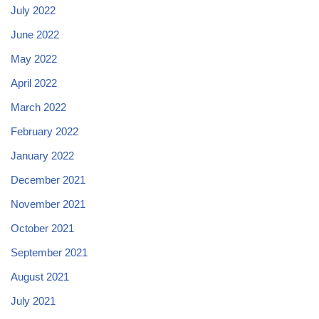
July 2022
June 2022
May 2022
April 2022
March 2022
February 2022
January 2022
December 2021
November 2021
October 2021
September 2021
August 2021
July 2021