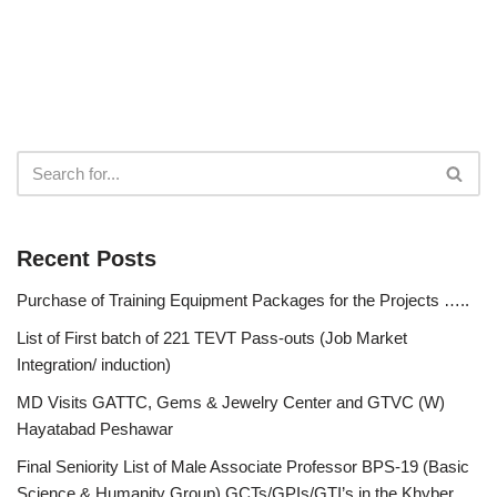
Recent Posts
Purchase of Training Equipment Packages for the Projects …..
List of First batch of 221 TEVT Pass-outs (Job Market
Integration/ induction)
MD Visits GATTC, Gems & Jewelry Center and GTVC (W)
Hayatabad Peshawar
Final Seniority List of Male Associate Professor BPS-19 (Basic
Science & Humanity Group) GCTs/GPIs/GTI’s in the Khyber