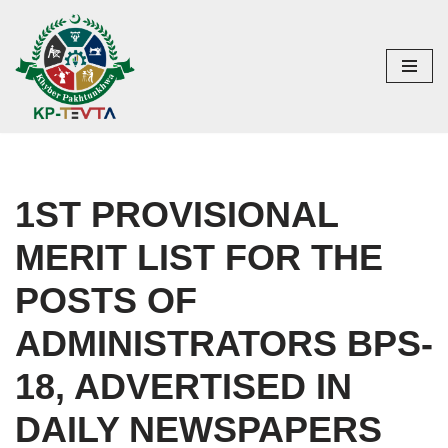
Skip
to
content
1ST PROVISIONAL
MERIT LIST FOR THE
POSTS OF
ADMINISTRATORS BPS-
18, ADVERTISED IN
DAILY NEWSPAPERS