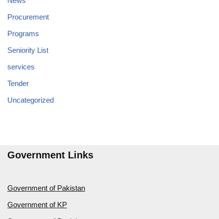
News
Procurement
Programs
Seniority List
services
Tender
Uncategorized
Government Links
Government of Pakistan
Government of KP