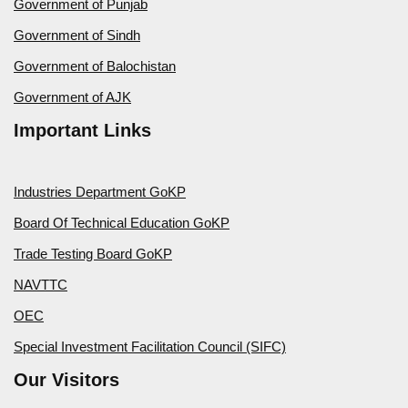
Government of Punjab
Government of Sindh
Government of Balochistan
Government of AJK
Important Links
Industries Department GoKP
Board Of Technical Education GoKP
Trade Testing Board GoKP
NAVTTC
OEC
Special Investment Facilitation Council (SIFC)
Our Visitors