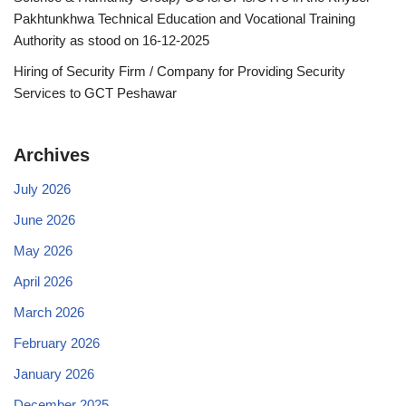
Pakhtunkhwa Technical Education and Vocational Training
Authority as stood on 16-12-2025
Hiring of Security Firm / Company for Providing Security
Services to GCT Peshawar
Archives
July 2026
June 2026
May 2026
April 2026
March 2026
February 2026
January 2026
December 2025