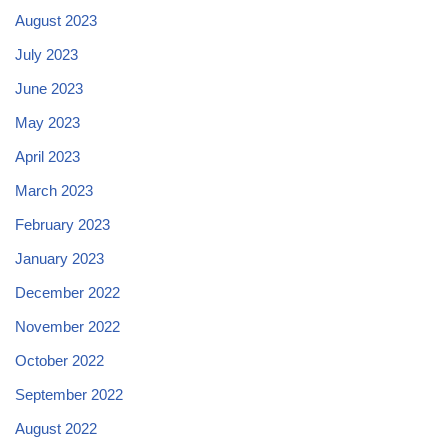
August 2023
July 2023
June 2023
May 2023
April 2023
March 2023
February 2023
January 2023
December 2022
November 2022
October 2022
September 2022
August 2022