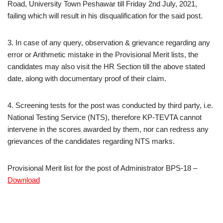
Road, University Town Peshawar till Friday 2nd July, 2021,
failing which will result in his disqualification for the said post.
3. In case of any query, observation & grievance regarding any
error or Arithmetic mistake in the Provisional Merit lists, the
candidates may also visit the HR Section till the above stated
date, along with documentary proof of their claim.
4. Screening tests for the post was conducted by third party, i.e.
National Testing Service (NTS), therefore KP-TEVTA cannot
intervene in the scores awarded by them, nor can redress any
grievances of the candidates regarding NTS marks.
Provisional Merit list for the post of Administrator BPS-18 –
Download