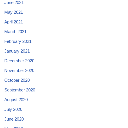
June 2021
May 2021
April 2021
March 2021
February 2021
January 2021
December 2020
November 2020
October 2020
September 2020
August 2020
July 2020
June 2020