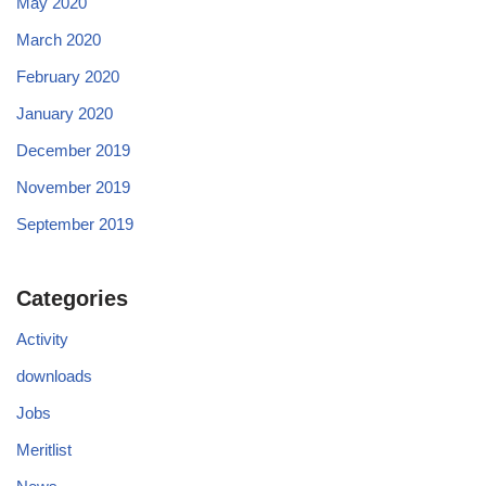
May 2020
March 2020
February 2020
January 2020
December 2019
November 2019
September 2019
Categories
Activity
downloads
Jobs
Meritlist