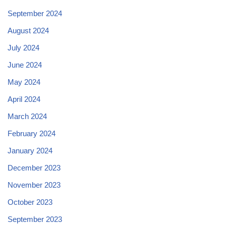
September 2024
August 2024
July 2024
June 2024
May 2024
April 2024
March 2024
February 2024
January 2024
December 2023
November 2023
October 2023
September 2023