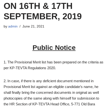
ON 16TH & 17TH
SEPTEMBER, 2019
by
admin
June 21, 2021
Public Notice
1. The Provisional Merit list has been prepared on the criteria as
per KP-TEVTA Regulations 2020.
2. In case, if there is any deficient document mentioned in
Provisional Merit list against an eligible candidate’s name, he
shall finally bring the concerned documents in original as well
photocopies of the same along with himself for submission to
the HR Section of KP-TEVTA Head Office, 5-771 Old Bara