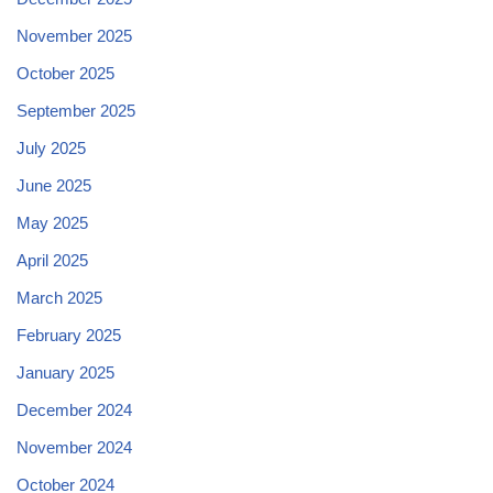
November 2025
October 2025
September 2025
July 2025
June 2025
May 2025
April 2025
March 2025
February 2025
January 2025
December 2024
November 2024
October 2024