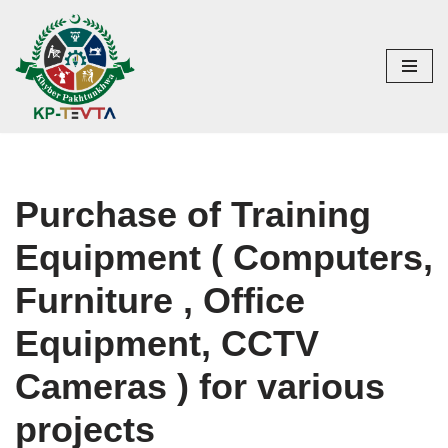
Skip
to
content
Purchase of Training
Equipment ( Computers,
Furniture , Office
Equipment, CCTV
Cameras ) for various
projects