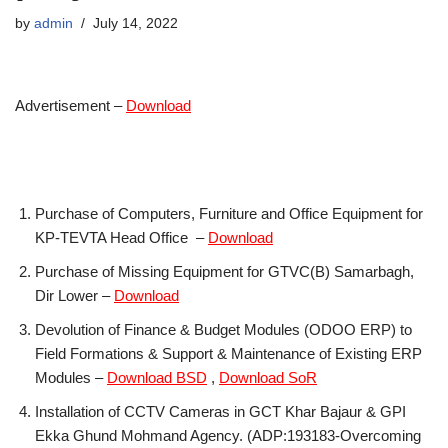
by
admin
July 14, 2022
Advertisement –
Download
Purchase of Computers, Furniture and Office Equipment for
KP-TEVTA Head Office –
Download
Purchase of Missing Equipment for GTVC(B) Samarbagh,
Dir Lower –
Download
Devolution of Finance & Budget Modules (ODOO ERP) to
Field Formations & Support & Maintenance of Existing ERP
Modules –
Download BSD
,
Download SoR
Installation of CCTV Cameras in GCT Khar Bajaur & GPI
Ekka Ghund Mohmand Agency. (ADP:193183-Overcoming