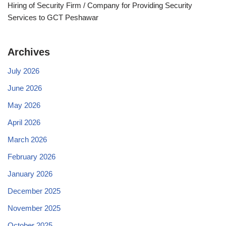
Hiring of Security Firm / Company for Providing Security
Services to GCT Peshawar
Archives
July 2026
June 2026
May 2026
April 2026
March 2026
February 2026
January 2026
December 2025
November 2025
October 2025