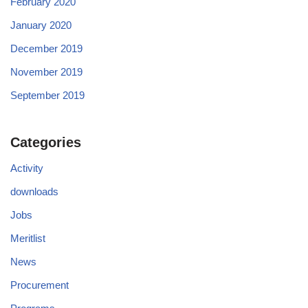
February 2020
January 2020
December 2019
November 2019
September 2019
Categories
Activity
downloads
Jobs
Meritlist
News
Procurement