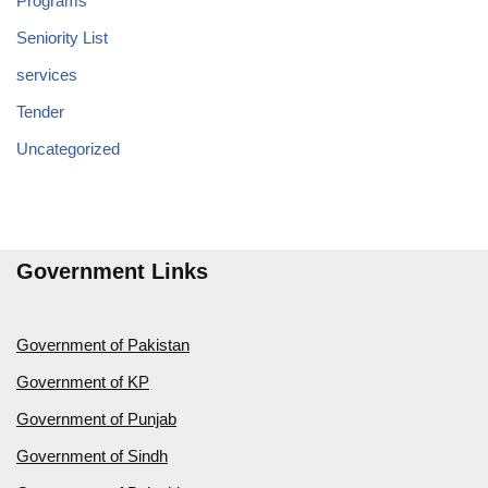
Programs
Seniority List
services
Tender
Uncategorized
Government Links
Government of Pakistan
Government of KP
Government of Punjab
Government of Sindh