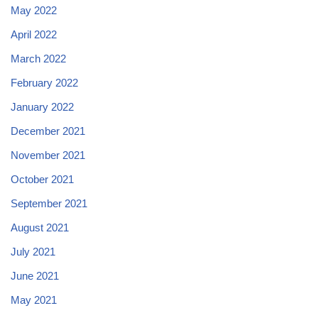
May 2022
April 2022
March 2022
February 2022
January 2022
December 2021
November 2021
October 2021
September 2021
August 2021
July 2021
June 2021
May 2021