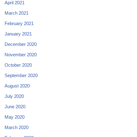
April 2021
March 2021
February 2021
January 2021
December 2020
November 2020
October 2020
September 2020
August 2020
July 2020
June 2020
May 2020
March 2020