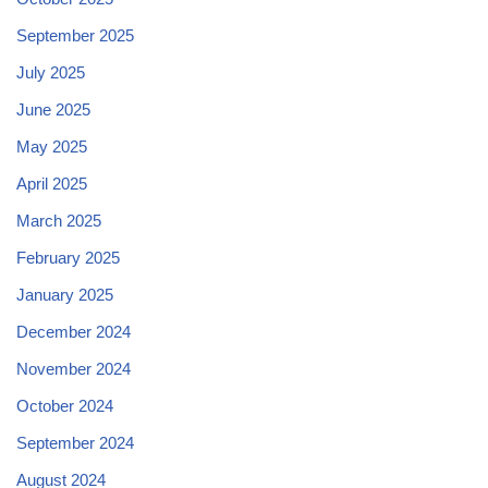
September 2025
July 2025
June 2025
May 2025
April 2025
March 2025
February 2025
January 2025
December 2024
November 2024
October 2024
September 2024
August 2024