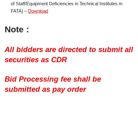
of Staff/Equipment Deficiencies in Technical Institutes in
FATA) –
Download
Note :
All bidders are directed to submit all
securities as CDR
Bid Processing fee shall be
submitted as pay order