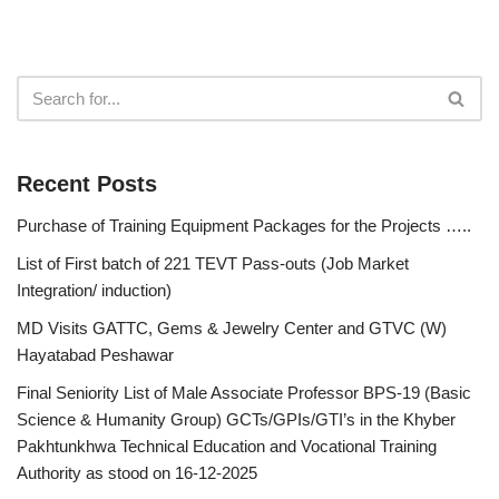
Recent Posts
Purchase of Training Equipment Packages for the Projects …..
List of First batch of 221 TEVT Pass-outs (Job Market
Integration/ induction)
MD Visits GATTC, Gems & Jewelry Center and GTVC (W)
Hayatabad Peshawar
Final Seniority List of Male Associate Professor BPS-19 (Basic
Science & Humanity Group) GCTs/GPIs/GTI’s in the Khyber
Pakhtunkhwa Technical Education and Vocational Training
Authority as stood on 16-12-2025