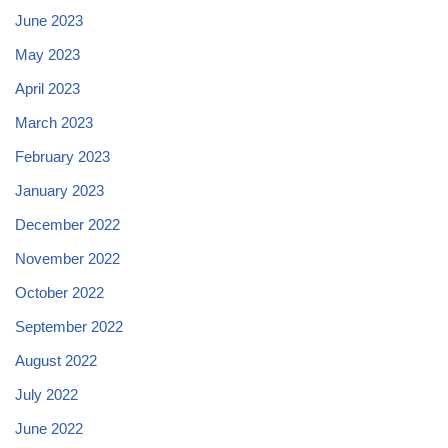
June 2023
May 2023
April 2023
March 2023
February 2023
January 2023
December 2022
November 2022
October 2022
September 2022
August 2022
July 2022
June 2022