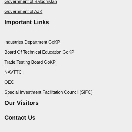
Government of Balochistan
Government of AJK
Important Links
Industries Department GoKP
Board Of Technical Education GoKP
Trade Testing Board GoKP
NAVTTC
OEC
Special Investment Facilitation Council (SIFC)
Our Visitors
Contact Us