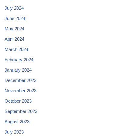
July 2024
June 2024
May 2024
April 2024
March 2024
February 2024
January 2024
December 2023
November 2023
October 2023
September 2023
August 2023
July 2023