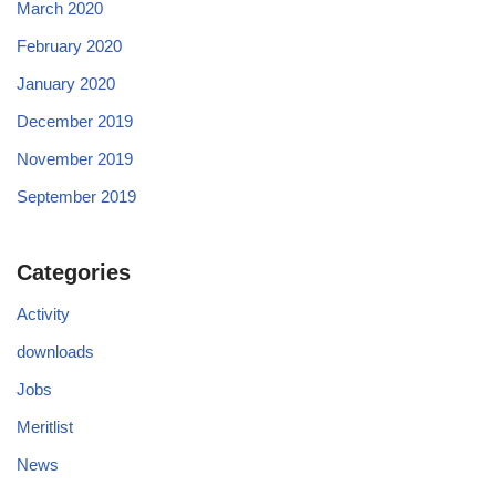
March 2020
February 2020
January 2020
December 2019
November 2019
September 2019
Categories
Activity
downloads
Jobs
Meritlist
News