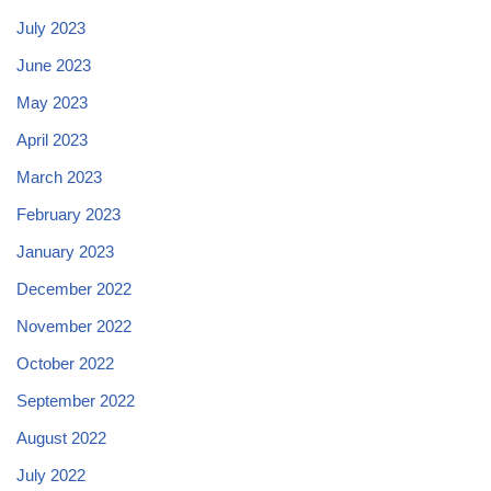
July 2023
June 2023
May 2023
April 2023
March 2023
February 2023
January 2023
December 2022
November 2022
October 2022
September 2022
August 2022
July 2022