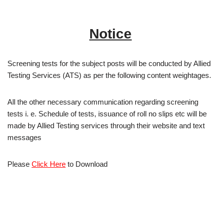
Notice
Screening tests for the subject posts will be conducted by Allied
Testing Services (ATS) as per the following content weightages.
All the other necessary communication regarding screening
tests i. e. Schedule of tests, issuance of roll no slips etc will be
made by Allied Testing services through their website and text
messages
Please
Click Here
to Download