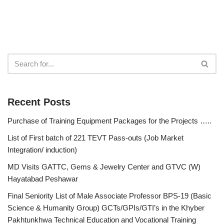
Recent Posts
Purchase of Training Equipment Packages for the Projects …..
List of First batch of 221 TEVT Pass-outs (Job Market
Integration/ induction)
MD Visits GATTC, Gems & Jewelry Center and GTVC (W)
Hayatabad Peshawar
Final Seniority List of Male Associate Professor BPS-19 (Basic
Science & Humanity Group) GCTs/GPIs/GTI’s in the Khyber
Pakhtunkhwa Technical Education and Vocational Training