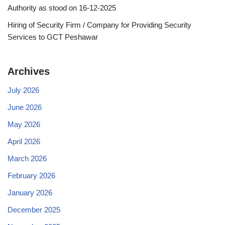
Authority as stood on 16-12-2025
Hiring of Security Firm / Company for Providing Security
Services to GCT Peshawar
Archives
July 2026
June 2026
May 2026
April 2026
March 2026
February 2026
January 2026
December 2025