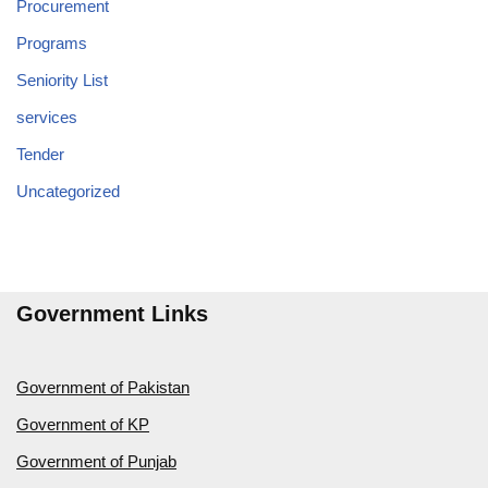
Procurement
Programs
Seniority List
services
Tender
Uncategorized
Government Links
Government of Pakistan
Government of KP
Government of Punjab