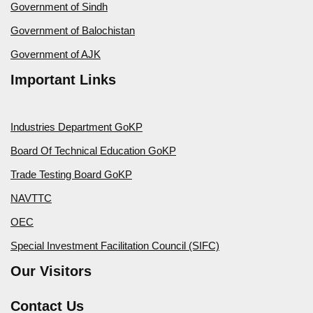
Government of Sindh
Government of Balochistan
Government of AJK
Important Links
Industries Department GoKP
Board Of Technical Education GoKP
Trade Testing Board GoKP
NAVTTC
OEC
Special Investment Facilitation Council (SIFC)
Our Visitors
Contact Us