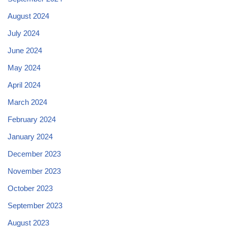
August 2024
July 2024
June 2024
May 2024
April 2024
March 2024
February 2024
January 2024
December 2023
November 2023
October 2023
September 2023
August 2023