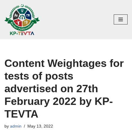
Skip
to
content
Content Weightages for
tests of posts
advertised on 27th
February 2022 by KP-
TEVTA
by
admin
May 13, 2022