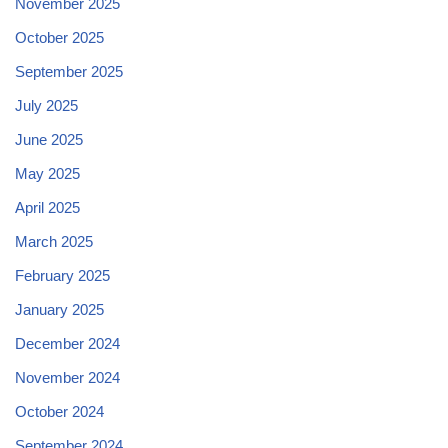
November 2025
October 2025
September 2025
July 2025
June 2025
May 2025
April 2025
March 2025
February 2025
January 2025
December 2024
November 2024
October 2024
September 2024