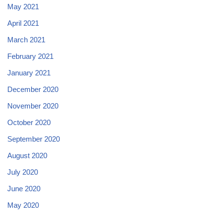
May 2021
April 2021
March 2021
February 2021
January 2021
December 2020
November 2020
October 2020
September 2020
August 2020
July 2020
June 2020
May 2020