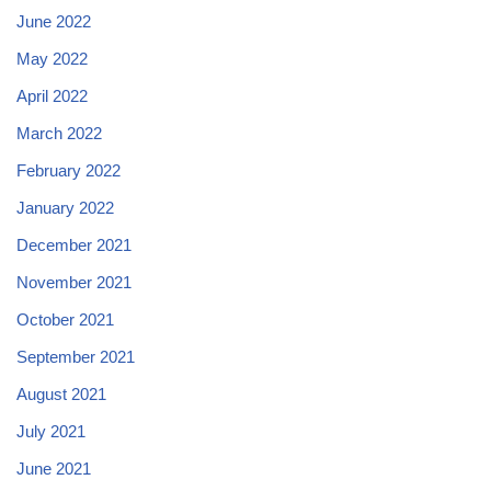
June 2022
May 2022
April 2022
March 2022
February 2022
January 2022
December 2021
November 2021
October 2021
September 2021
August 2021
July 2021
June 2021