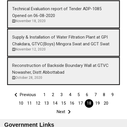
Technical Evaluation report of Tender ADP-1085
Opened on 06-08-2020
November 18, 2020
Supply & Installation of Water Filtration Plant at GPI
Chakdara, GTVC(Boys) Mingora Swat and GCT Swat
November 12, 2020
Reconstruction of Backside Boundary Wall at GTVC
Nowasher, Distt Abbottabad
October 28, 2020
Previous
1
2
3
4
5
6
7
8
9
10
11
12
13
14
15
16
17
18
19
20
Next
Government Links