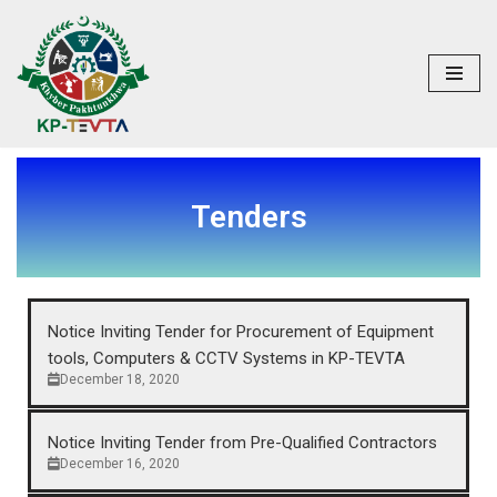
Skip
to
content
Tenders
Notice Inviting Tender for Procurement of Equipment
tools, Computers & CCTV Systems in KP-TEVTA
December 18, 2020
Notice Inviting Tender from Pre-Qualified Contractors
December 16, 2020