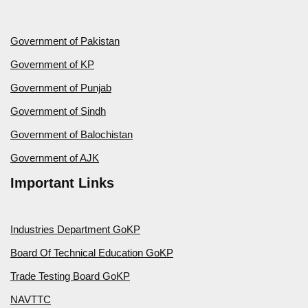
Government of Pakistan
Government of KP
Government of Punjab
Government of Sindh
Government of Balochistan
Government of AJK
Important Links
Industries Department GoKP
Board Of Technical Education GoKP
Trade Testing Board GoKP
NAVTTC