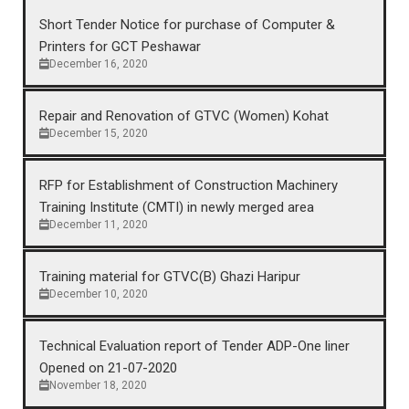
Short Tender Notice for purchase of Computer &
Printers for GCT Peshawar
December 16, 2020
Repair and Renovation of GTVC (Women) Kohat
December 15, 2020
RFP for Establishment of Construction Machinery
Training Institute (CMTI) in newly merged area
December 11, 2020
Training material for GTVC(B) Ghazi Haripur
December 10, 2020
Technical Evaluation report of Tender ADP-One liner
Opened on 21-07-2020
November 18, 2020