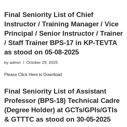
Final Seniority List of Chief
Instructor / Training Manager / Vice
Principal / Senior Instructor / Trainer
/ Staff Trainer BPS-17 in KP-TEVTA
as stood on 05-08-2025
by
admin
October 29, 2025
Please Click Here to Download
Final Seniority List of Assistant
Professor (BPS-18) Technical Cadre
(Degree Holder) at GCTs/GPIs/GTIs
& GTTTC as stood on 30-05-2025