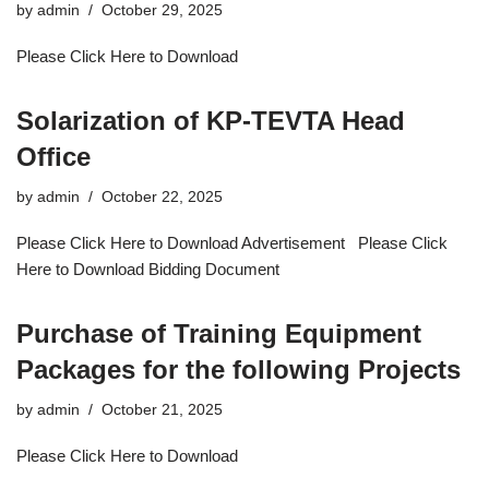
by
admin
October 29, 2025
Please Click Here to Download
Solarization of KP-TEVTA Head
Office
by
admin
October 22, 2025
Please Click Here to Download Advertisement Please Click
Here to Download Bidding Document
Purchase of Training Equipment
Packages for the following Projects
by
admin
October 21, 2025
Please Click Here to Download