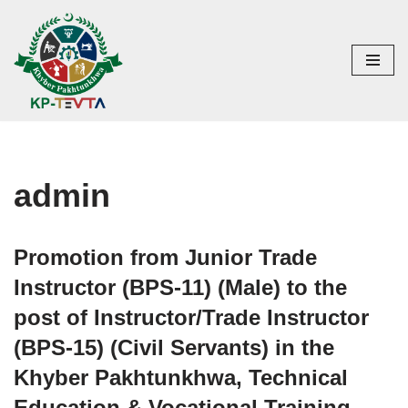
Skip
to
content
admin
Promotion from Junior Trade
Instructor (BPS-11) (Male) to the
post of Instructor/Trade Instructor
(BPS-15) (Civil Servants) in the
Khyber Pakhtunkhwa, Technical
Education & Vocational Training