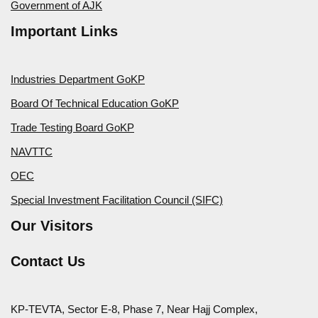
Government of AJK
Important Links
Industries Department GoKP
Board Of Technical Education GoKP
Trade Testing Board GoKP
NAVTTC
OEC
Special Investment Facilitation Council (SIFC)
Our Visitors
Contact Us
KP-TEVTA, Sector E-8, Phase 7, Near Hajj Complex,