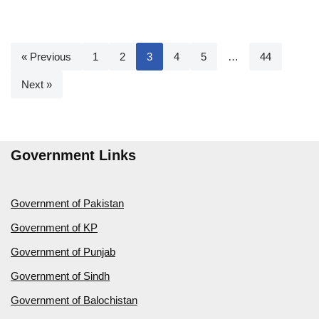
« Previous
1
2
3
4
5
…
44
Next »
Government Links
Government of Pakistan
Government of KP
Government of Punjab
Government of Sindh
Government of Balochistan