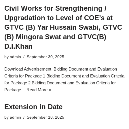
Civil Works for Strengthening /
Upgradation to Level of COE’s at
GTVC (B) Yar Hussain Swabi, GTVC
(B) Mingora Swat and GTVC(B)
D.I.Khan
by
admin
September 30, 2025
Download Advertisement Bidding Document and Evaluation
Criteria for Package 1 Bidding Document and Evaluation Criteria
for Package 2 Bidding Document and Evaluation Criteria for
Package…
Read More »
Extension in Date
by
admin
September 18, 2025