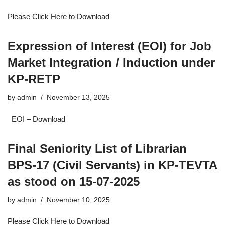
Please Click Here to Download
Expression of Interest (EOI) for Job
Market Integration / Induction under
KP-RETP
by
admin
November 13, 2025
EOI – Download
Final Seniority List of Librarian
BPS-17 (Civil Servants) in KP-TEVTA
as stood on 15-07-2025
by
admin
November 10, 2025
Please Click Here to Download