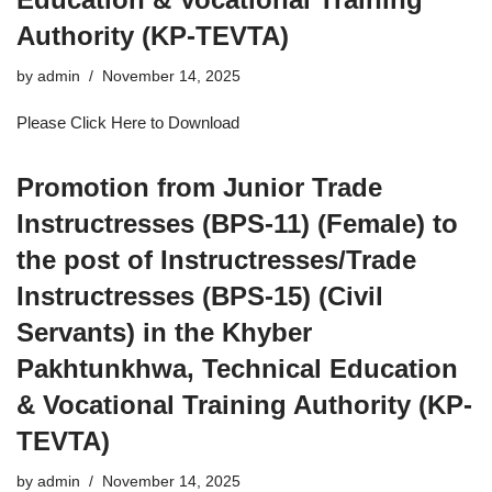
Authority (KP-TEVTA)
by
admin
November 14, 2025
Please Click Here to Download
Promotion from Junior Trade
Instructresses (BPS-11) (Female) to
the post of Instructresses/Trade
Instructresses (BPS-15) (Civil
Servants) in the Khyber
Pakhtunkhwa, Technical Education
& Vocational Training Authority (KP-
TEVTA)
by
admin
November 14, 2025